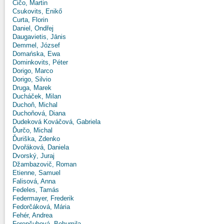
Čičo, Martin
Csukovits, Enikő
Curta, Florin
Daniel, Ondřej
Daugavietis, Jānis
Demmel, József
Domańska, Ewa
Dominkovits, Péter
Dorigo, Marco
Dorigo, Silvio
Druga, Marek
Ducháček, Milan
Duchoň, Michal
Duchoňová, Diana
Dudeková Kováčová, Gabriela
Ďurčo, Michal
Ďuriška, Zdenko
Dvořáková, Daniela
Dvorský, Juraj
Džambazovič, Roman
Etienne, Samuel
Falisová, Anna
Fedeles, Tamás
Federmayer, Frederik
Fedorčáková, Mária
Fehér, Andrea
Ferenčuhová, Bohumila