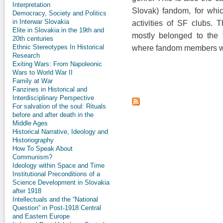
Interpretation
Slovak) fandom, for whic
Democracy, Society and Politics
in Interwar Slovakia
activities of SF clubs.
Elite in Slovakia in the 19th and
mostly belonged to the “
20th centuries
Ethnic Stereotypes In Historical
where fandom members wer
Research
Exiting Wars: From Napoleonic
Wars to World War II
Family at War
Fanzines in Historical and
Interdisciplinary Perspective
For salvation of the soul: Rituals
before and after death in the
Middle Ages
Historical Narrative, Ideology and
Historiography
How To Speak About
Communism?
Ideology within Space and Time
Institutional Preconditions of a
Science Development in Slovakia
after 1918
Intellectuals and the “National
Question” in Post-1918 Central
and Eastern Europe