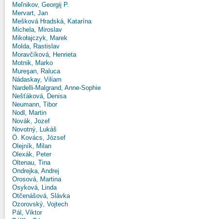
Meľnikov, Georgij P.
Mervart, Jan
Mešková Hradská, Katarína
Michela, Miroslav
Mikołajczyk, Marek
Molda, Rastislav
Moravčíková, Henrieta
Motnik, Marko
Mureşan, Raluca
Nádaskay, Viliam
Nardelli-Malgrand, Anne-Sophie
Nešťáková, Denisa
Neumann, Tibor
Nodl, Martin
Novák, Jozef
Novotný, Lukáš
Ö. Kovács, József
Olejník, Milan
Olexák, Peter
Oltenau, Tina
Ondrejka, Andrej
Orosová, Martina
Osyková, Linda
Otčenášová, Slávka
Ozorovský, Vojtech
Pál, Viktor