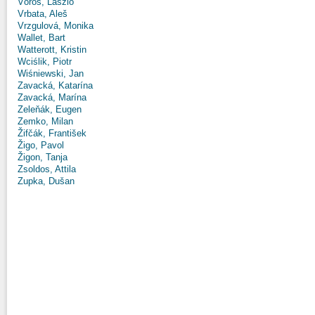
Vörös, László
Vrbata, Aleš
Vrzgulová, Monika
Wallet, Bart
Watterott, Kristin
Wciślik, Piotr
Wiśniewski, Jan
Zavacká, Katarína
Zavacká, Marína
Zeleňák, Eugen
Zemko, Milan
Žifčák, František
Žigo, Pavol
Žigon, Tanja
Zsoldos, Attila
Zupka, Dušan