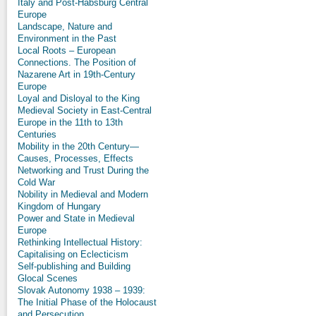
Italy and Post-Habsburg Central
Europe
Landscape, Nature and
Environment in the Past
Local Roots – European
Connections. The Position of
Nazarene Art in 19th-Century
Europe
Loyal and Disloyal to the King
Medieval Society in East-Central
Europe in the 11th to 13th
Centuries
Mobility in the 20th Century—
Causes, Processes, Effects
Networking and Trust During the
Cold War
Nobility in Medieval and Modern
Kingdom of Hungary
Power and State in Medieval
Europe
Rethinking Intellectual History:
Capitalising on Eclecticism
Self-publishing and Building
Glocal Scenes
Slovak Autonomy 1938 – 1939:
The Initial Phase of the Holocaust
and Persecution