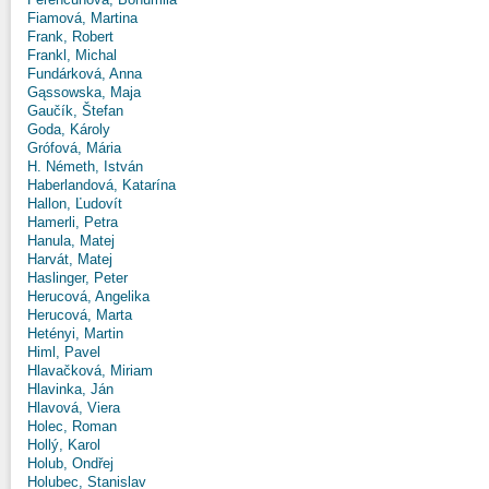
Fiamová, Martina
Frank, Robert
Frankl, Michal
Fundárková, Anna
Gąssowska, Maja
Gaučík, Štefan
Goda, Károly
Grófová, Mária
H. Németh, István
Haberlandová, Katarína
Hallon, Ľudovít
Hamerli, Petra
Hanula, Matej
Harvát, Matej
Haslinger, Peter
Herucová, Angelika
Herucová, Marta
Hetényi, Martin
Himl, Pavel
Hlavačková, Miriam
Hlavinka, Ján
Hlavová, Viera
Holec, Roman
Hollý, Karol
Holub, Ondřej
Holubec, Stanislav