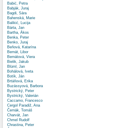
Babić, Petra
Babják, Juraj
Bagdi, Sára
Bahenská, Marie
Balikić, Lucija
Bárta, Jan
Bartha, Ákos
Benka, Peter
Benko, Juraj
Beňová, Katarína
Bernát, Libor
Bernátová, Viera
Bielik, Jakub
Blüml, Jan
Bohálová, Iveta
Botík, Ján
Brtáňová, Erika
Buzássyová, Barbora
Bystrický, Peter
Bystrický, Valerián
Caccamo, Francesco
Cergol Paradiž, Ana
Černák, Tomáš
Charvát, Jan
Chmel Rudolf
Chrastina, Peter