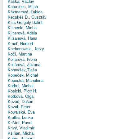
Kaška, Václav
Katuninec, Milan
Kázmerová, Ľubica
Kecskés D., Gusztáv
Kiss Gergely Bálint
Klimecki, Michal
Klinerová, Adéla
Kližanová, Hana
Kmeť, Norbert
Kochanowski, Jerzy
Kočí, Martina
Kollárová, Ivona
Kollárová, Zuzana
Konovšek,Tjaša
Kopeček, Michal
Kopecká, Mahulena
Korhel, Michal
Kosicki, Piotr H.
Kotková, Olga
Kováč, Dušan
Kovaľ, Peter
Kowalská, Eva
Krátká, Lenka
Krištof, Pavol
Krivý, Vladimír
Kšiňan, Michal
Kubis, Barbara