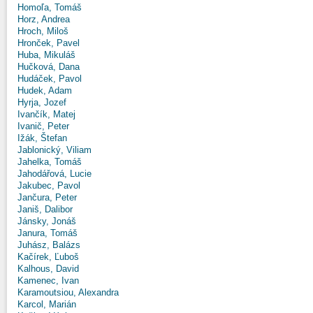
Homoľa, Tomáš
Horz, Andrea
Hroch, Miloš
Hronček, Pavel
Huba, Mikuláš
Hučková, Dana
Hudáček, Pavol
Hudek, Adam
Hyrja, Jozef
Ivančík, Matej
Ivanič, Peter
Ižák, Štefan
Jablonický, Viliam
Jahelka, Tomáš
Jahodářová, Lucie
Jakubec, Pavol
Jančura, Peter
Janiš, Dalibor
Jánsky, Jonáš
Janura, Tomáš
Juhász, Balázs
Kačírek, Ľuboš
Kalhous, David
Kamenec, Ivan
Karamoutsiou, Alexandra
Karcol, Marián