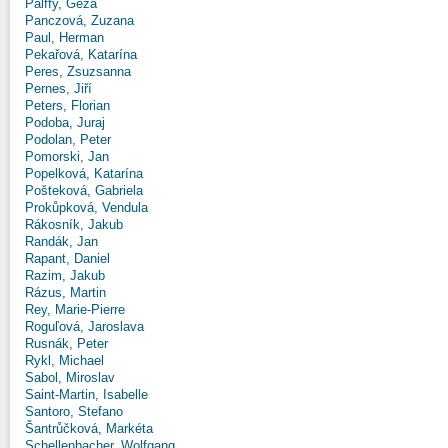
Pálffy, Géza
Panczová, Zuzana
Paul, Herman
Pekařová, Katarína
Peres, Zsuzsanna
Pernes, Jiří
Peters, Florian
Podoba, Juraj
Podolan, Peter
Pomorski, Jan
Popelková, Katarína
Pošteková, Gabriela
Prokůpková, Vendula
Rákosník, Jakub
Randák, Jan
Rapant, Daniel
Razim, Jakub
Rázus, Martin
Rey, Marie-Pierre
Roguľová, Jaroslava
Rusnák, Peter
Rykl, Michael
Sabol, Miroslav
Saint-Martin, Isabelle
Santoro, Stefano
Šantrůčková, Markéta
Schellenbacher, Wolfgang