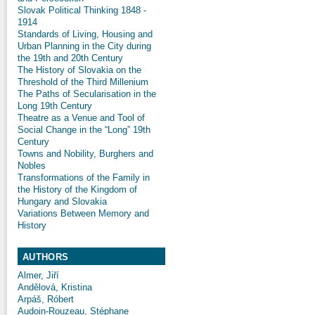
Slovak Political Thinking 1848 -
1914
Standards of Living, Housing and
Urban Planning in the City during
the 19th and 20th Century
The History of Slovakia on the
Threshold of the Third Millenium
The Paths of Secularisation in the
Long 19th Century
Theatre as a Venue and Tool of
Social Change in the “Long” 19th
Century
Towns and Nobility, Burghers and
Nobles
Transformations of the Family in
the History of the Kingdom of
Hungary and Slovakia
Variations Between Memory and
History
AUTHORS
Almer, Jiří
Andělová, Kristina
Arpáš, Róbert
Audoin-Rouzeau, Stéphane