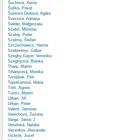
Šuchová, Xénia
Šuška, Pavel
Šústová Drelová, Agáta
Švecová, Adriana
Świder, Małgorzata
Szabó, Miloslav
Szalay, Peter
Szalma, Štefan
Szczechowicz, Hanna
Szeberényi, Gábor
Szeghy-Gayer, Veronika
Szeghyová, Blanka
Tharp, Martin
Tihányiová, Monika
Tomášek, Petr
Topolčanská, Mária
Tóth, Ágnes
Turóci, Martin
Urban, Jiří
Urban, Peter
Valent, Jaroslav
Varechová, Zuzana
Varga, János J.
Veselská, Natália
Vezenkov, Alexander
Viceník, Jozef