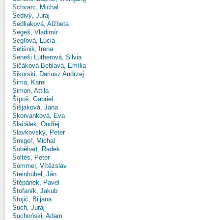
Schvarc, Michal
Šedivý, Juraj
Sedliaková, Alžbeta
Segeš, Vladimír
Segľová, Lucia
Selišnik, Irena
Seneši Lutherová, Silvia
Sičáková-Beblavá, Emília
Sikorski, Dariusz Andrzej
Šima, Karel
Simon, Attila
Šípoš, Gabriel
Šišjaková, Jana
Škorvanková, Eva
Slačálek, Ondřej
Slavkovský, Peter
Šmigeľ, Michal
Soběhart, Radek
Šoltés, Peter
Sommer, Vítězslav
Steinhübel, Ján
Štěpánek, Pavel
Štofaník, Jakub
Stojić, Biljana
Šuch, Juraj
Suchoński, Adam