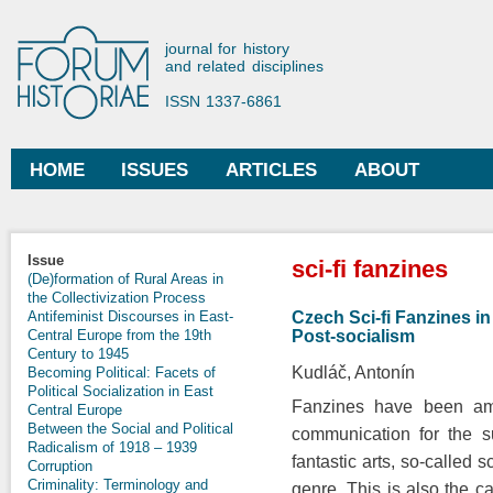
Ski
mai
Forum Historiae
journal for history
con
and related disciplines
ISSN 1337-6861
HOME
ISSUES
ARTICLES
ABOUT
Main menu
You are here
Issue
sci-fi fanzines
(De)formation of Rural Areas in
the Collectivization Process
Czech Sci-fi Fanzines in
Antifeminist Discourses in East-
Post-socialism
Central Europe from the 19th
Century to 1945
Kudláč, Antonín
Becoming Political: Facets of
Political Socialization in East
Fanzines have been am
Central Europe
Between the Social and Political
communication for the s
Radicalism of 1918 – 1939
fantastic arts, so-called s
Corruption
Criminality: Terminology and
genre. This is also the 