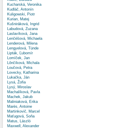
Kucharská, Veronika
Kudláč, Antonín
Kuligowski, Piotr
Kurian, Matej
Kušniráková, Ingrid
Labudová, Zuzana
Laslavíková, Jana
Lenčéšová, Michaela
Lenderová, Milena
Lengyelová, Tünde
Lipták, Ľubomír
Lomíček, Jan
Lônčíková, Michala
Loučová, Petra
Lovecky, Katharina
Lukačka, Ján
Lysá, Žofia
Lysý, Miroslav
Machalíková, Pavla
Machek, Jakub
Maliniaková, Erika
Marès, Antoine
Martinkovič, Marcel
Maťugová, Soňa
Matus, László
Maxwell, Alexander