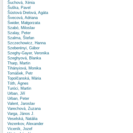
Šuchová, Xénia
Šuška, Pavel
Šústová Drelová, Agáta
Švecová, Adriana
Świder, Małgorzata
Szabó, Miloslav
Szalay, Peter
Szalma, Štefan
Szczechowicz, Hanna
Szeberényi, Gábor
Szeghy-Gayer, Veronika
Szeghyová, Blanka
Tharp, Martin
Tihányiová, Monika
Tomášek, Petr
Topolčanská, Mária
Tóth, Ágnes
Turóci, Martin
Urban, Jiří
Urban, Peter
Valent, Jaroslav
Varechová, Zuzana
Varga, János J.
Veselská, Natália
Vezenkov, Alexander
Viceník, Jozef