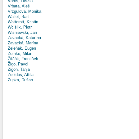
Vörös, László
Vrbata, Aleš
Vrzgulová, Monika
Wallet, Bart
Watterott, Kristin
Wciślik, Piotr
Wiśniewski, Jan
Zavacká, Katarína
Zavacká, Marína
Zeleňák, Eugen
Zemko, Milan
Žifčák, František
Žigo, Pavol
Žigon, Tanja
Zsoldos, Attila
Zupka, Dušan