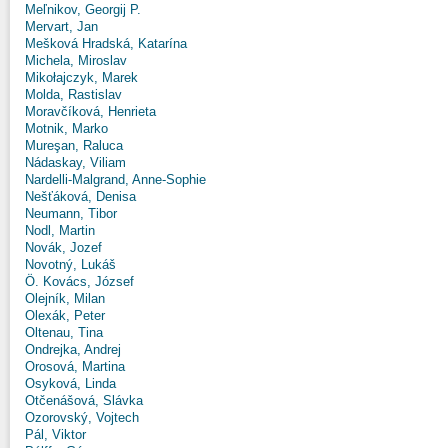
Meľnikov, Georgij P.
Mervart, Jan
Mešková Hradská, Katarína
Michela, Miroslav
Mikołajczyk, Marek
Molda, Rastislav
Moravčíková, Henrieta
Motnik, Marko
Mureşan, Raluca
Nádaskay, Viliam
Nardelli-Malgrand, Anne-Sophie
Nešťáková, Denisa
Neumann, Tibor
Nodl, Martin
Novák, Jozef
Novotný, Lukáš
Ö. Kovács, József
Olejník, Milan
Olexák, Peter
Oltenau, Tina
Ondrejka, Andrej
Orosová, Martina
Osyková, Linda
Otčenášová, Slávka
Ozorovský, Vojtech
Pál, Viktor