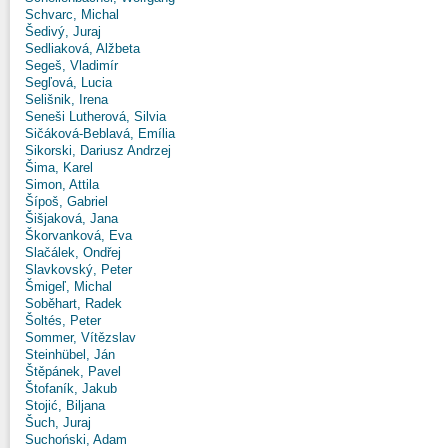
Schvarc, Michal
Šedivý, Juraj
Sedliaková, Alžbeta
Segeš, Vladimír
Segľová, Lucia
Selišnik, Irena
Seneši Lutherová, Silvia
Sičáková-Beblavá, Emília
Sikorski, Dariusz Andrzej
Šima, Karel
Simon, Attila
Šípoš, Gabriel
Šišjaková, Jana
Škorvanková, Eva
Slačálek, Ondřej
Slavkovský, Peter
Šmigeľ, Michal
Soběhart, Radek
Šoltés, Peter
Sommer, Vítězslav
Steinhübel, Ján
Štěpánek, Pavel
Štofaník, Jakub
Stojić, Biljana
Šuch, Juraj
Suchoński, Adam