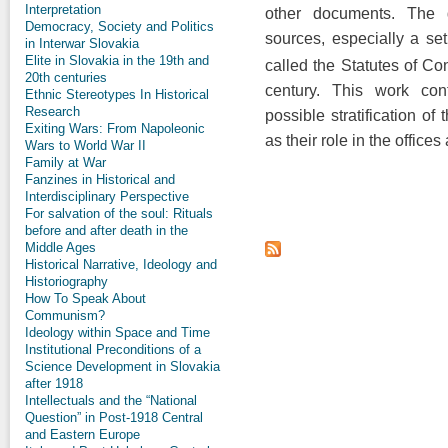
Interpretation
other documents. The g
Democracy, Society and Politics
sources, especially a set
in Interwar Slovakia
Elite in Slovakia in the 19th and
called the Statutes of Con
20th centuries
century. This work con
Ethnic Stereotypes In Historical
Research
possible stratification o
Exiting Wars: From Napoleonic
as their role in the offices
Wars to World War II
Family at War
Fanzines in Historical and
Interdisciplinary Perspective
For salvation of the soul: Rituals
before and after death in the
Middle Ages
Historical Narrative, Ideology and
Historiography
How To Speak About
Communism?
Ideology within Space and Time
Institutional Preconditions of a
Science Development in Slovakia
after 1918
Intellectuals and the “National
Question” in Post-1918 Central
and Eastern Europe