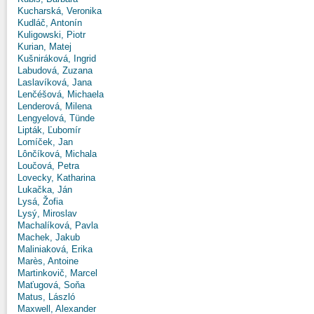
Kucharská, Veronika
Kudláč, Antonín
Kuligowski, Piotr
Kurian, Matej
Kušniráková, Ingrid
Labudová, Zuzana
Laslavíková, Jana
Lenčéšová, Michaela
Lenderová, Milena
Lengyelová, Tünde
Lipták, Ľubomír
Lomíček, Jan
Lônčíková, Michala
Loučová, Petra
Lovecky, Katharina
Lukačka, Ján
Lysá, Žofia
Lysý, Miroslav
Machalíková, Pavla
Machek, Jakub
Maliniaková, Erika
Marès, Antoine
Martinkovič, Marcel
Maťugová, Soňa
Matus, László
Maxwell, Alexander