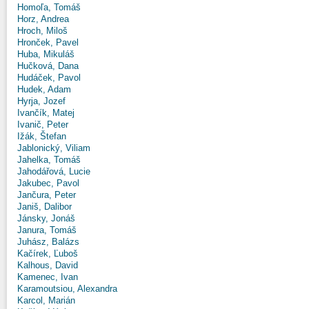
Homoľa, Tomáš
Horz, Andrea
Hroch, Miloš
Hronček, Pavel
Huba, Mikuláš
Hučková, Dana
Hudáček, Pavol
Hudek, Adam
Hyrja, Jozef
Ivančík, Matej
Ivanič, Peter
Ižák, Štefan
Jablonický, Viliam
Jahelka, Tomáš
Jahodářová, Lucie
Jakubec, Pavol
Jančura, Peter
Janiš, Dalibor
Jánsky, Jonáš
Janura, Tomáš
Juhász, Balázs
Kačírek, Ľuboš
Kalhous, David
Kamenec, Ivan
Karamoutsiou, Alexandra
Karcol, Marián