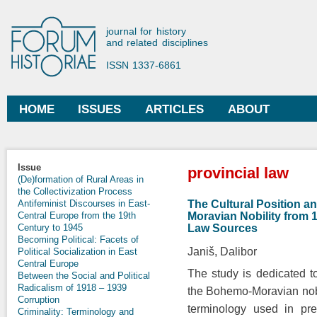
Ski
mai
Forum Historiae
journal for history
con
and related disciplines
ISSN 1337-6861
HOME
ISSUES
ARTICLES
ABOUT
Main menu
You are here
Issue
provincial law
(De)formation of Rural Areas in
the Collectivization Process
The Cultural Position an
Antifeminist Discourses in East-
Moravian Nobility from 
Central Europe from the 19th
Law Sources
Century to 1945
Becoming Political: Facets of
Janiš, Dalibor
Political Socialization in East
Central Europe
The study is dedicated 
Between the Social and Political
Radicalism of 1918 – 1939
the Bohemo-Moravian nobili
Corruption
terminology used in pre
Criminality: Terminology and