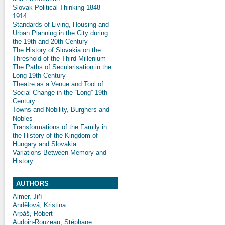
Slovak Political Thinking 1848 -
1914
Standards of Living, Housing and
Urban Planning in the City during
the 19th and 20th Century
The History of Slovakia on the
Threshold of the Third Millenium
The Paths of Secularisation in the
Long 19th Century
Theatre as a Venue and Tool of
Social Change in the “Long” 19th
Century
Towns and Nobility, Burghers and
Nobles
Transformations of the Family in
the History of the Kingdom of
Hungary and Slovakia
Variations Between Memory and
History
AUTHORS
Almer, Jiří
Andělová, Kristina
Arpáš, Róbert
Audoin-Rouzeau, Stéphane