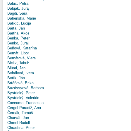
Babić, Petra
Babják, Juraj
Bagdi, Sára
Bahenská, Marie
Balikić, Lucija
Bárta, Jan
Bartha, Ákos
Benka, Peter
Benko, Juraj
Beňová, Katarína
Bernát, Libor
Bernátová, Viera
Bielik, Jakub
Blüml, Jan
Bohálová, Iveta
Botík, Ján
Brtáňová, Erika
Buzássyová, Barbora
Bystrický, Peter
Bystrický, Valerián
Caccamo, Francesco
Cergol Paradiž, Ana
Černák, Tomáš
Charvát, Jan
Chmel Rudolf
Chrastina, Peter