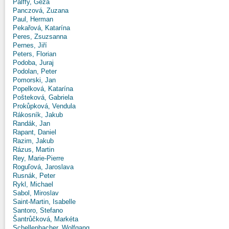
Pálffy, Géza
Panczová, Zuzana
Paul, Herman
Pekařová, Katarína
Peres, Zsuzsanna
Pernes, Jiří
Peters, Florian
Podoba, Juraj
Podolan, Peter
Pomorski, Jan
Popelková, Katarína
Pošteková, Gabriela
Prokůpková, Vendula
Rákosník, Jakub
Randák, Jan
Rapant, Daniel
Razim, Jakub
Rázus, Martin
Rey, Marie-Pierre
Roguľová, Jaroslava
Rusnák, Peter
Rykl, Michael
Sabol, Miroslav
Saint-Martin, Isabelle
Santoro, Stefano
Šantrůčková, Markéta
Schellenbacher, Wolfgang