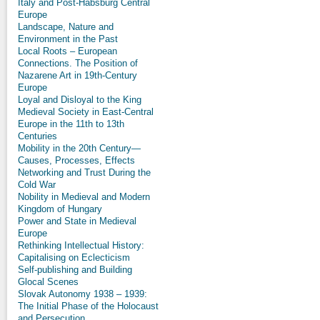
Italy and Post-Habsburg Central
Europe
Landscape, Nature and
Environment in the Past
Local Roots – European
Connections. The Position of
Nazarene Art in 19th-Century
Europe
Loyal and Disloyal to the King
Medieval Society in East-Central
Europe in the 11th to 13th
Centuries
Mobility in the 20th Century—
Causes, Processes, Effects
Networking and Trust During the
Cold War
Nobility in Medieval and Modern
Kingdom of Hungary
Power and State in Medieval
Europe
Rethinking Intellectual History:
Capitalising on Eclecticism
Self-publishing and Building
Glocal Scenes
Slovak Autonomy 1938 – 1939:
The Initial Phase of the Holocaust
and Persecution