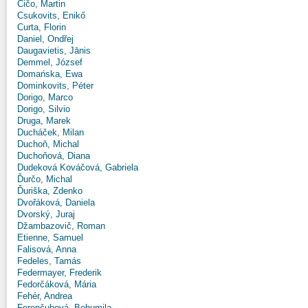
Čičo, Martin
Csukovits, Enikő
Curta, Florin
Daniel, Ondřej
Daugavietis, Jānis
Demmel, József
Domańska, Ewa
Dominkovits, Péter
Dorigo, Marco
Dorigo, Silvio
Druga, Marek
Ducháček, Milan
Duchoň, Michal
Duchoňová, Diana
Dudeková Kováčová, Gabriela
Ďurčo, Michal
Ďuriška, Zdenko
Dvořáková, Daniela
Dvorský, Juraj
Džambazovič, Roman
Etienne, Samuel
Falisová, Anna
Fedeles, Tamás
Federmayer, Frederik
Fedorčáková, Mária
Fehér, Andrea
Ferenčuhová, Bohumila