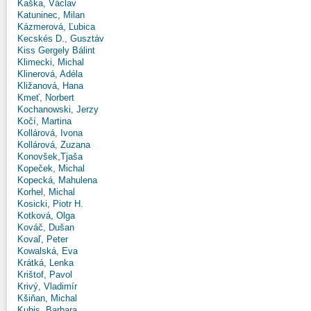
Kaška, Václav
Katuninec, Milan
Kázmerová, Ľubica
Kecskés D., Gusztáv
Kiss Gergely Bálint
Klimecki, Michal
Klinerová, Adéla
Kližanová, Hana
Kmeť, Norbert
Kochanowski, Jerzy
Kočí, Martina
Kollárová, Ivona
Kollárová, Zuzana
Konovšek,Tjaša
Kopeček, Michal
Kopecká, Mahulena
Korhel, Michal
Kosicki, Piotr H.
Kotková, Olga
Kováč, Dušan
Kovaľ, Peter
Kowalská, Eva
Krátká, Lenka
Krištof, Pavol
Krivý, Vladimír
Kšiňan, Michal
Kubis, Barbara