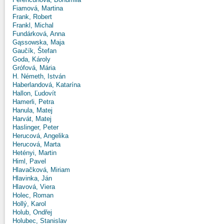
Fiamová, Martina
Frank, Robert
Frankl, Michal
Fundárková, Anna
Gąssowska, Maja
Gaučík, Štefan
Goda, Károly
Grófová, Mária
H. Németh, István
Haberlandová, Katarína
Hallon, Ľudovít
Hamerli, Petra
Hanula, Matej
Harvát, Matej
Haslinger, Peter
Herucová, Angelika
Herucová, Marta
Hetényi, Martin
Himl, Pavel
Hlavačková, Miriam
Hlavinka, Ján
Hlavová, Viera
Holec, Roman
Hollý, Karol
Holub, Ondřej
Holubec, Stanislav