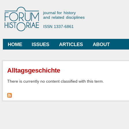
Ski
mai
Forum Historiae
journal for history
con
and related disciplines
ISSN 1337-6861
HOME
ISSUES
ARTICLES
ABOUT
Main menu
You are here
Alltagsgeschichte
There is currently no content classified with this term.