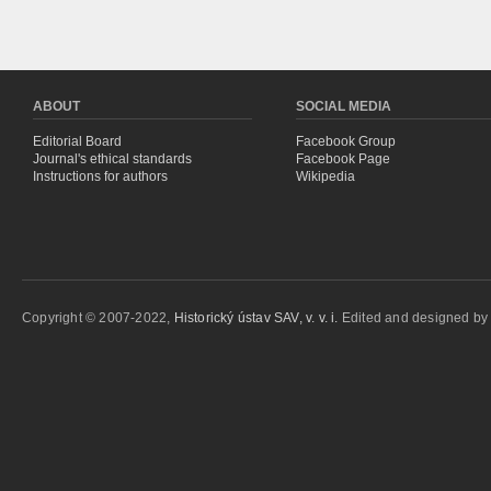
ABOUT
SOCIAL MEDIA
Editorial Board
Facebook Group
Journal's ethical standards
Facebook Page
Instructions for authors
Wikipedia
Copyright © 2007-2022,
Historický ústav SAV, v. v. i.
Edited and designed b