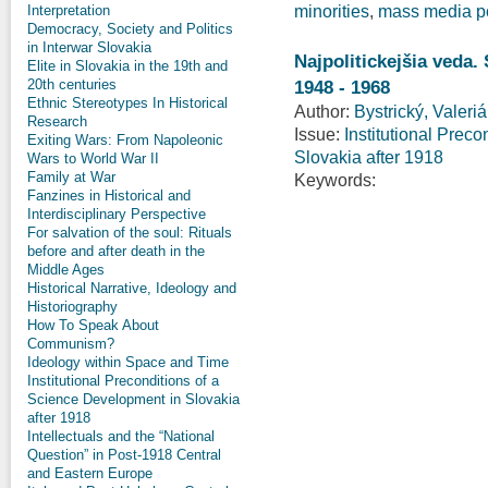
Interpretation
minorities
,
mass media po
Democracy, Society and Politics
in Interwar Slovakia
Najpolitickejšia veda.
Elite in Slovakia in the 19th and
1948 - 1968
20th centuries
Ethnic Stereotypes In Historical
Author:
Bystrický, Valeri
Research
Issue:
Institutional Prec
Exiting Wars: From Napoleonic
Slovakia after 1918
Wars to World War II
Family at War
Keywords:
Fanzines in Historical and
Interdisciplinary Perspective
For salvation of the soul: Rituals
before and after death in the
Middle Ages
Historical Narrative, Ideology and
Historiography
How To Speak About
Communism?
Ideology within Space and Time
Institutional Preconditions of a
Science Development in Slovakia
after 1918
Intellectuals and the “National
Question” in Post-1918 Central
and Eastern Europe