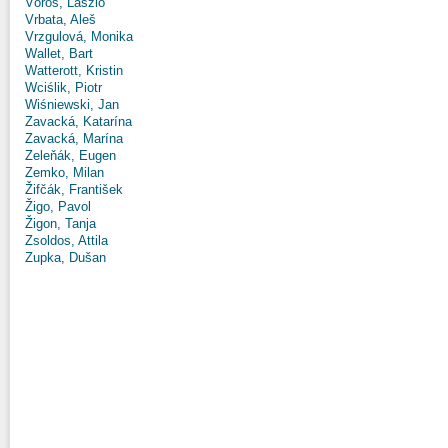
Vörös, László
Vrbata, Aleš
Vrzgulová, Monika
Wallet, Bart
Watterott, Kristin
Wciślik, Piotr
Wiśniewski, Jan
Zavacká, Katarína
Zavacká, Marína
Zeleňák, Eugen
Zemko, Milan
Žifčák, František
Žigo, Pavol
Žigon, Tanja
Zsoldos, Attila
Zupka, Dušan