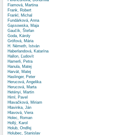
Fiamová, Martina
Frank, Robert
Frankl, Michal
Fundárková, Anna
Gąssowska, Maja
Gaučík, Štefan
Goda, Károly
Grófová, Mária
H. Németh, István
Haberlandová, Katarína
Hallon, Ľudovít
Hamerli, Petra
Hanula, Matej
Harvát, Matej
Haslinger, Peter
Herucová, Angelika
Herucová, Marta
Hetényi, Martin
Himl, Pavel
Hlavačková, Miriam
Hlavinka, Ján
Hlavová, Viera
Holec, Roman
Hollý, Karol
Holub, Ondřej
Holubec, Stanislav