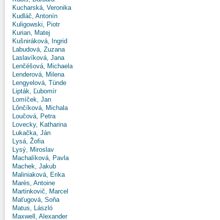
Kucharská, Veronika
Kudláč, Antonín
Kuligowski, Piotr
Kurian, Matej
Kušniráková, Ingrid
Labudová, Zuzana
Laslavíková, Jana
Lenčéšová, Michaela
Lenderová, Milena
Lengyelová, Tünde
Lipták, Ľubomír
Lomíček, Jan
Lônčíková, Michala
Loučová, Petra
Lovecky, Katharina
Lukačka, Ján
Lysá, Žofia
Lysý, Miroslav
Machalíková, Pavla
Machek, Jakub
Maliniaková, Erika
Marès, Antoine
Martinkovič, Marcel
Maťugová, Soňa
Matus, László
Maxwell, Alexander