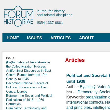
Ski
mai
Forum Historiae
journal for history
con
and related disciplines
ISSN 1337-6861
HOME
ISSUES
ARTICLES
ABOUT
Main menu
Issue
Articles
(De)formation of Rural Areas in
the Collectivization Process
Antifeminist Discourses in East-
Central Europe from the 19th
Political and Societal
Century to 1945
until 1938
Becoming Political: Facets of
Author:
Bystrický, Valeri
Political Socialization in East
Central Europe
Issue:
Democracy, Society
Between the Social and Political
Keywords:
organization o
Radicalism of 1918 – 1939
international conflicts
,
Na
Corruption
and principles
,
intelligen
Criminality: Terminology and