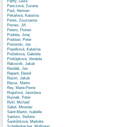
Pálffy, Géza
Panczová, Zuzana
Paul, Herman
Pekařová, Katarína
Peres, Zsuzsanna
Pernes, Jiří
Peters, Florian
Podoba, Juraj
Podolan, Peter
Pomorski, Jan
Popelková, Katarína
Pošteková, Gabriela
Prokůpková, Vendula
Rákosník, Jakub
Randák, Jan
Rapant, Daniel
Razim, Jakub
Rázus, Martin
Rey, Marie-Pierre
Roguľová, Jaroslava
Rusnák, Peter
Rykl, Michael
Sabol, Miroslav
Saint-Martin, Isabelle
Santoro, Stefano
Šantrůčková, Markéta
Schellenbacher, Wolfgang