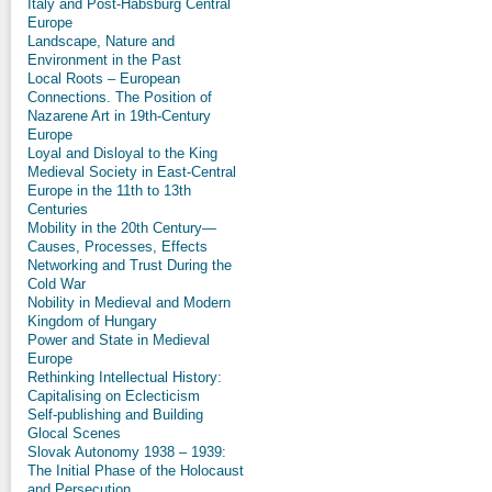
Italy and Post-Habsburg Central
Europe
Landscape, Nature and
Environment in the Past
Local Roots – European
Connections. The Position of
Nazarene Art in 19th-Century
Europe
Loyal and Disloyal to the King
Medieval Society in East-Central
Europe in the 11th to 13th
Centuries
Mobility in the 20th Century—
Causes, Processes, Effects
Networking and Trust During the
Cold War
Nobility in Medieval and Modern
Kingdom of Hungary
Power and State in Medieval
Europe
Rethinking Intellectual History:
Capitalising on Eclecticism
Self-publishing and Building
Glocal Scenes
Slovak Autonomy 1938 – 1939:
The Initial Phase of the Holocaust
and Persecution