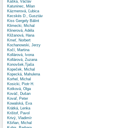
Kaška, Václav
Katuninec, Milan
Kázmerová, Ľubica
Kecskés D., Gusztáv
Kiss Gergely Bálint
Klimecki, Michal
Klinerová, Adéla
Kližanová, Hana
Kmeť, Norbert
Kochanowski, Jerzy
Kočí, Martina
Kollárová, Ivona
Kollárová, Zuzana
Konovšek,Tjaša
Kopeček, Michal
Kopecká, Mahulena
Korhel, Michal
Kosicki, Piotr H.
Kotková, Olga
Kováč, Dušan
Kovaľ, Peter
Kowalská, Eva
Krátká, Lenka
Krištof, Pavol
Krivý, Vladimír
Kšiňan, Michal
Kubis, Barbara