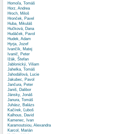
Homoľa, Tomáš
Horz, Andrea
Hroch, Miloš
Hronček, Pavel
Huba, Mikuláš
Hučková, Dana
Hudáček, Pavol
Hudek, Adam
Hyrja, Jozef
Ivančík, Matej
Ivanič, Peter
Ižák, Štefan
Jablonický, Viliam
Jahelka, Tomáš
Jahodářová, Lucie
Jakubec, Pavol
Jančura, Peter
Janiš, Dalibor
Jánsky, Jonáš
Janura, Tomáš
Juhász, Balázs
Kačírek, Ľuboš
Kalhous, David
Kamenec, Ivan
Karamoutsiou, Alexandra
Karcol, Marián