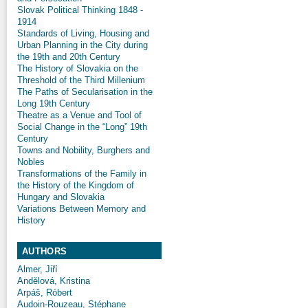
Slovak Political Thinking 1848 -
1914
Standards of Living, Housing and
Urban Planning in the City during
the 19th and 20th Century
The History of Slovakia on the
Threshold of the Third Millenium
The Paths of Secularisation in the
Long 19th Century
Theatre as a Venue and Tool of
Social Change in the “Long” 19th
Century
Towns and Nobility, Burghers and
Nobles
Transformations of the Family in
the History of the Kingdom of
Hungary and Slovakia
Variations Between Memory and
History
AUTHORS
Almer, Jiří
Andělová, Kristina
Arpáš, Róbert
Audoin-Rouzeau, Stéphane