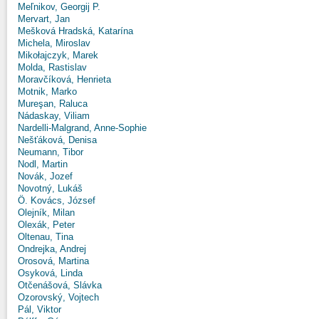
Meľnikov, Georgij P.
Mervart, Jan
Mešková Hradská, Katarína
Michela, Miroslav
Mikołajczyk, Marek
Molda, Rastislav
Moravčíková, Henrieta
Motnik, Marko
Mureşan, Raluca
Nádaskay, Viliam
Nardelli-Malgrand, Anne-Sophie
Nešťáková, Denisa
Neumann, Tibor
Nodl, Martin
Novák, Jozef
Novotný, Lukáš
Ö. Kovács, József
Olejník, Milan
Olexák, Peter
Oltenau, Tina
Ondrejka, Andrej
Orosová, Martina
Osyková, Linda
Otčenášová, Slávka
Ozorovský, Vojtech
Pál, Viktor