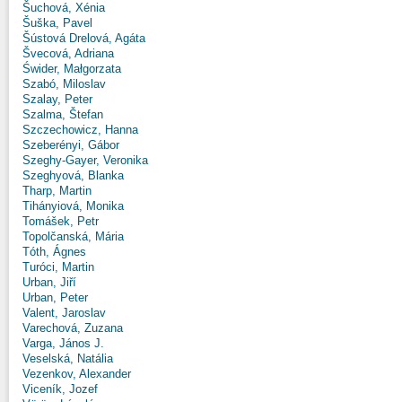
Šuchová, Xénia
Šuška, Pavel
Šústová Drelová, Agáta
Švecová, Adriana
Świder, Małgorzata
Szabó, Miloslav
Szalay, Peter
Szalma, Štefan
Szczechowicz, Hanna
Szeberényi, Gábor
Szeghy-Gayer, Veronika
Szeghyová, Blanka
Tharp, Martin
Tihányiová, Monika
Tomášek, Petr
Topolčanská, Mária
Tóth, Ágnes
Turóci, Martin
Urban, Jiří
Urban, Peter
Valent, Jaroslav
Varechová, Zuzana
Varga, János J.
Veselská, Natália
Vezenkov, Alexander
Viceník, Jozef