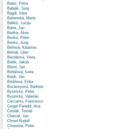
Babić, Petra
Babják, Juraj
Bagdi, Sára
Bahenská, Marie
Balikić, Lucija
Bárta, Jan
Bartha, Ákos
Benka, Peter
Benko, Juraj
Beňová, Katarína
Bernát, Libor
Bernátová, Viera
Bielik, Jakub
Blüml, Jan
Bohálová, Iveta
Botík, Ján
Brtáňová, Erika
Buzássyová, Barbora
Bystrický, Peter
Bystrický, Valerián
Caccamo, Francesco
Cergol Paradiž, Ana
Černák, Tomáš
Charvát, Jan
Chmel Rudolf
Chrastina, Peter