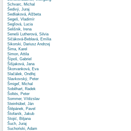
Schvarc, Michal
Šedivý, Juraj
Sedliaková, Alžbeta
Segeš, Vladimír
Segľová, Lucia
Selišnik, Irena
Seneši Lutherová, Silvia
Sičáková-Beblavá, Emília
Sikorski, Dariusz Andrzej
Šima, Karel
Simon, Attila
Šípoš, Gabriel
Šišjaková, Jana
Škorvanková, Eva
Slačálek, Ondřej
Slavkovský, Peter
Šmigeľ, Michal
Soběhart, Radek
Šoltés, Peter
Sommer, Vítězslav
Steinhübel, Ján
Štěpánek, Pavel
Štofaník, Jakub
Stojić, Biljana
Šuch, Juraj
Suchoński, Adam