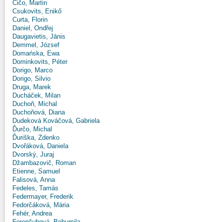
Čičo, Martin
Csukovits, Enikő
Curta, Florin
Daniel, Ondřej
Daugavietis, Jānis
Demmel, József
Domańska, Ewa
Dominkovits, Péter
Dorigo, Marco
Dorigo, Silvio
Druga, Marek
Ducháček, Milan
Duchoň, Michal
Duchoňová, Diana
Dudeková Kováčová, Gabriela
Ďurčo, Michal
Ďuriška, Zdenko
Dvořáková, Daniela
Dvorský, Juraj
Džambazovič, Roman
Etienne, Samuel
Falisová, Anna
Fedeles, Tamás
Federmayer, Frederik
Fedorčáková, Mária
Fehér, Andrea
Ferenčuhová, Bohumila