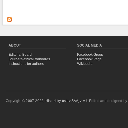
ABOUT
SOCIAL MEDIA
Editorial Board
Facebook Group
Journal's ethical standards
Facebook Page
Instructions for authors
Wikipedia
Copyright © 2007-2022,
Historický ústav SAV, v. v. i.
Edited and designed b