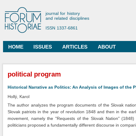
Ski
mai
Forum Historiae
journal for history
con
and related disciplines
ISSN 1337-6861
HOME
ISSUES
ARTICLES
ABOUT
Main menu
You are here
political program
Historical Narrative as Politics: An Analysis of Images of the 
Hollý, Karol
The author analyzes the program documents of the Slovak nationa
Slovak patriots in the year of revolution 1848 and then in the ea
movement, namely the "Requests of the Slovak Nation" (1848) 
politicians proposed a fundamentally different discourse in compar