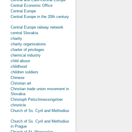
Central Economic Office
Central Europe
Central Europe in the 20th century
Central Europe railway network
central Slovakia
charity
charity organisations
charter of privileges
chemical industry
child abuse
childhood
children soldiers
Chinese
Christian art
Christian trade union movement in
Slovakia
Christoph Petschmessingsloer
chronicle
Church of Ss. Cyril and Methodius
Church of Ss. Cyril and Methodius
in Prague
Church of St. Wenceslas