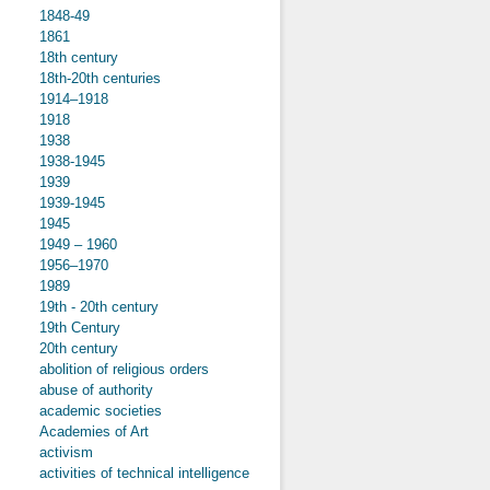
1848-49
1861
18th century
18th-20th centuries
1914–1918
1918
1938
1938-1945
1939
1939-1945
1945
1949 – 1960
1956–1970
1989
19th - 20th century
19th Century
20th century
abolition of religious orders
abuse of authority
academic societies
Academies of Art
activism
activities of technical intelligence