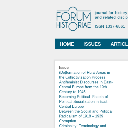
Forum His
journal for history
and related discip
ISSN 1337-6861
HOME
ISSUES
ARTIC
Main menu
Issue
(De)formation of Rural Areas in
the Collectivization Process
Antifeminist Discourses in East-
Central Europe from the 19th
Century to 1945
Becoming Political: Facets of
Political Socialization in East
Central Europe
Between the Social and Political
Radicalism of 1918 – 1939
Corruption
Criminality: Terminology and