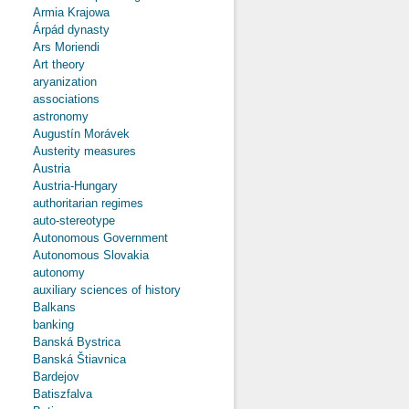
Armia Krajowa
Árpád dynasty
Ars Moriendi
Art theory
aryanization
associations
astronomy
Augustín Morávek
Austerity measures
Austria
Austria-Hungary
authoritarian regimes
auto-stereotype
Autonomous Government
Autonomous Slovakia
autonomy
auxiliary sciences of history
Balkans
banking
Banská Bystrica
Banská Štiavnica
Bardejov
Batiszfalva