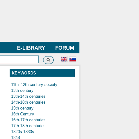
E-LIBRARY
FORUM
Search
h form
KEYWORDS
11th–12th century society
13th century
13th-14th centuries
14th-16th centuries
15th century
16th Century
16th-17th centuries
17th-18th centuries
1820s-1830s
1848