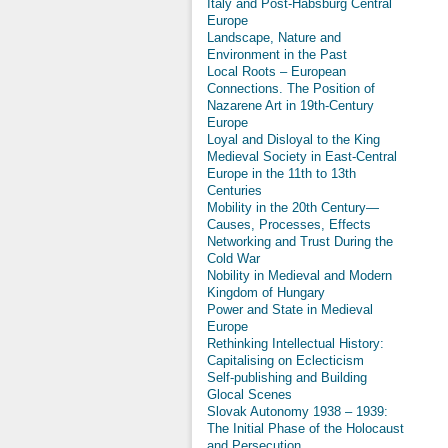
Italy and Post-Habsburg Central
Europe
Landscape, Nature and
Environment in the Past
Local Roots – European
Connections. The Position of
Nazarene Art in 19th-Century
Europe
Loyal and Disloyal to the King
Medieval Society in East-Central
Europe in the 11th to 13th
Centuries
Mobility in the 20th Century—
Causes, Processes, Effects
Networking and Trust During the
Cold War
Nobility in Medieval and Modern
Kingdom of Hungary
Power and State in Medieval
Europe
Rethinking Intellectual History:
Capitalising on Eclecticism
Self-publishing and Building
Glocal Scenes
Slovak Autonomy 1938 – 1939:
The Initial Phase of the Holocaust
and Persecution