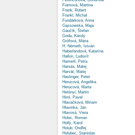
Fiamová, Martina
Frank, Robert
Frankl, Michal
Fundárková, Anna
Gąssowska, Maja
Gaučík, Štefan
Goda, Károly
Grófová, Mária
H. Németh, István
Haberlandová, Katarína
Hallon, Ľudovít
Hamerli, Petra
Hanula, Matej
Harvát, Matej
Haslinger, Peter
Herucová, Angelika
Herucová, Marta
Hetényi, Martin
Himl, Pavel
Hlavačková, Miriam
Hlavinka, Ján
Hlavová, Viera
Holec, Roman
Hollý, Karol
Holub, Ondřej
Holubec, Stanislav