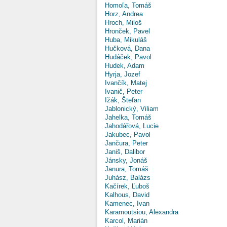
Homoľa, Tomáš
Horz, Andrea
Hroch, Miloš
Hronček, Pavel
Huba, Mikuláš
Hučková, Dana
Hudáček, Pavol
Hudek, Adam
Hyrja, Jozef
Ivančík, Matej
Ivanič, Peter
Ižák, Štefan
Jablonický, Viliam
Jahelka, Tomáš
Jahodářová, Lucie
Jakubec, Pavol
Jančura, Peter
Janiš, Dalibor
Jánsky, Jonáš
Janura, Tomáš
Juhász, Balázs
Kačírek, Ľuboš
Kalhous, David
Kamenec, Ivan
Karamoutsiou, Alexandra
Karcol, Marián