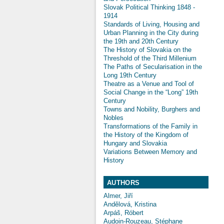
Slovak Political Thinking 1848 -
1914
Standards of Living, Housing and
Urban Planning in the City during
the 19th and 20th Century
The History of Slovakia on the
Threshold of the Third Millenium
The Paths of Secularisation in the
Long 19th Century
Theatre as a Venue and Tool of
Social Change in the “Long” 19th
Century
Towns and Nobility, Burghers and
Nobles
Transformations of the Family in
the History of the Kingdom of
Hungary and Slovakia
Variations Between Memory and
History
AUTHORS
Almer, Jiří
Andělová, Kristina
Arpáš, Róbert
Audoin-Rouzeau, Stéphane