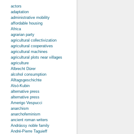
actors
adaptation
administrative mobility
affordable housing
Africa
agrarian party
agricultural collectivization
agricultural cooperatives
agricultural machines
agricultural plots near villages
agriculture
Albrecht Dürer
alcohol consumption
Alltagsgeschichte
Alsó-Kubin
alternative press
alternative press
Amerigo Vespucci
anarchism
anarchofeminism
ancient roman writers
Andrássy noble family
André-Pierre Taguieff