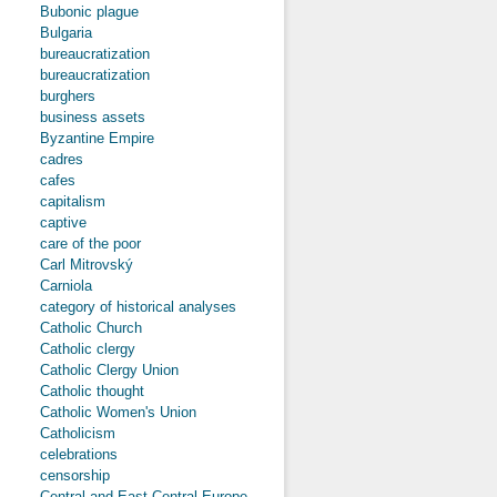
Bubonic plague
Bulgaria
bureaucratization
bureaucratization
burghers
business assets
Byzantine Empire
cadres
cafes
capitalism
captive
care of the poor
Carl Mitrovský
Carniola
category of historical analyses
Catholic Church
Catholic clergy
Catholic Clergy Union
Catholic thought
Catholic Women's Union
Catholicism
celebrations
censorship
Central and East-Central Europe