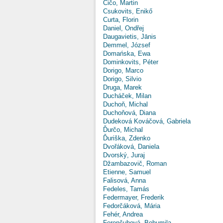
Čičo, Martin
Csukovits, Enikő
Curta, Florin
Daniel, Ondřej
Daugavietis, Jānis
Demmel, József
Domańska, Ewa
Dominkovits, Péter
Dorigo, Marco
Dorigo, Silvio
Druga, Marek
Ducháček, Milan
Duchoň, Michal
Duchoňová, Diana
Dudeková Kováčová, Gabriela
Ďurčo, Michal
Ďuriška, Zdenko
Dvořáková, Daniela
Dvorský, Juraj
Džambazovič, Roman
Etienne, Samuel
Falisová, Anna
Fedeles, Tamás
Federmayer, Frederik
Fedorčáková, Mária
Fehér, Andrea
Ferenčuhová, Bohumila