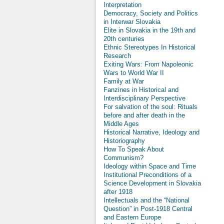
Interpretation
Democracy, Society and Politics
in Interwar Slovakia
Elite in Slovakia in the 19th and
20th centuries
Ethnic Stereotypes In Historical
Research
Exiting Wars: From Napoleonic
Wars to World War II
Family at War
Fanzines in Historical and
Interdisciplinary Perspective
For salvation of the soul: Rituals
before and after death in the
Middle Ages
Historical Narrative, Ideology and
Historiography
How To Speak About
Communism?
Ideology within Space and Time
Institutional Preconditions of a
Science Development in Slovakia
after 1918
Intellectuals and the “National
Question” in Post-1918 Central
and Eastern Europe