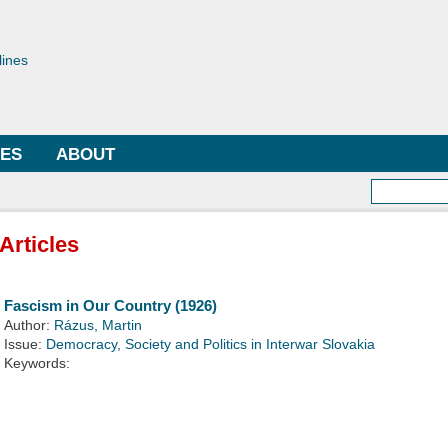
Skip to
main
toriae
content
lines
LES
ABOUT
Searc
Articles
Fascism in Our Country (1926)
Author:
Rázus, Martin
Issue:
Democracy, Society and Politics in Interwar Slovakia
Keywords: