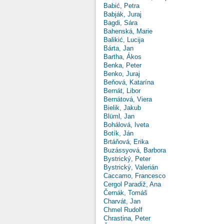
Babić, Petra
Babják, Juraj
Bagdi, Sára
Bahenská, Marie
Balikić, Lucija
Bárta, Jan
Bartha, Ákos
Benka, Peter
Benko, Juraj
Beňová, Katarína
Bernát, Libor
Bernátová, Viera
Bielik, Jakub
Blüml, Jan
Bohálová, Iveta
Botík, Ján
Brtáňová, Erika
Buzássyová, Barbora
Bystrický, Peter
Bystrický, Valerián
Caccamo, Francesco
Cergol Paradiž, Ana
Černák, Tomáš
Charvát, Jan
Chmel Rudolf
Chrastina, Peter