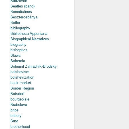
Batizovce
Beatles (band)
Benedictines
Besztercebánya
Betlér
bibliography
Bibliotheca Apponiana
Biographical Narratives
biography
bishoprics
Blawa
Bohemia
Bohumil Zahradník-Brodský
bolshevism
bolshevization
book market
Border Region
Botsdorf
bourgeoisie
Bratislava
bribe
bribery
Brno
brotherhood