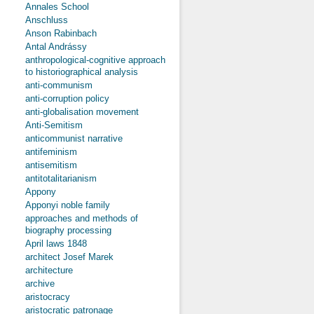
Annales School
Anschluss
Anson Rabinbach
Antal Andrássy
anthropological-cognitive approach
to historiographical analysis
anti-communism
anti-corruption policy
anti-globalisation movement
Anti-Semitism
anticommunist narrative
antifeminism
antisemitism
antitotalitarianism
Appony
Apponyi noble family
approaches and methods of
biography processing
April laws 1848
architect Josef Marek
architecture
archive
aristocracy
aristocratic patronage