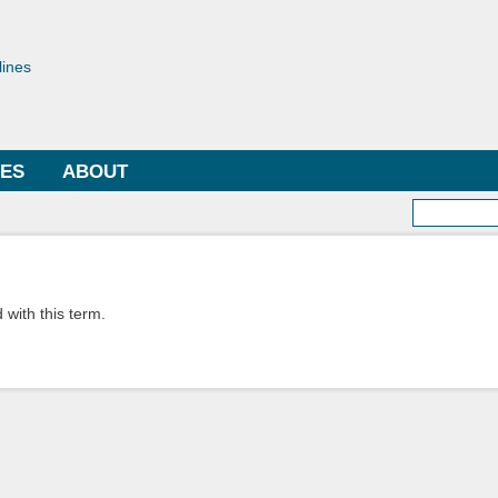
Skip to
main
toriae
content
lines
LES
ABOUT
Searc
 with this term.