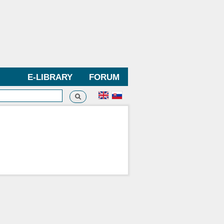
E-LIBRARY
FORUM
Search
h form