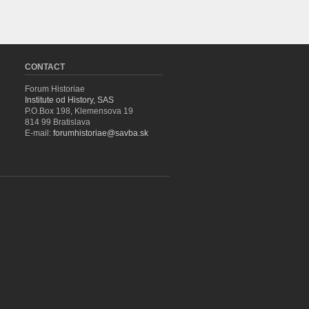
CONTACT
Forum Historiae
Institute od History, SAS
P.O.Box 198, Klemensova 19
814 99 Bratislava
E-mail:
forumhistoriae@savba.sk