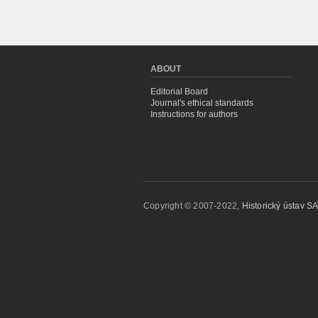
ABOUT
Editorial Board
Journal's ethical standards
Instructions for authors
Copyright © 2007-2022,
Historický ústav SAV,