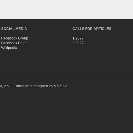
SOCIAL MEDIA
CALLS FOR ARTICLES
Facebook Group
1/2027
Facebook Page
2/2027
Wikipedia
 v. v. i.
Edited and designed by
VS SAV
.