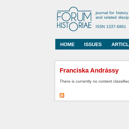
Forum His
journal for history
and related discip
ISSN 1337-6861
HOME
ISSUES
ARTIC
Main menu
You are here
Franciska Andrássy
There is currently no content classified