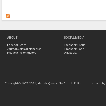
ABOUT
SOCIAL MEDIA
Editorial Board
Facebook Group
Journal's ethical standards
Facebook Page
Instructions for authors
Wikipedia
Copyright © 2007-2022,
Historický ústav SAV, v. v. i.
Edited and designed b