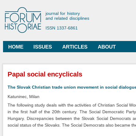
Ski
mai
Forum Historiae
journal for history
con
and related disciplines
ISSN 1337-6861
HOME
ISSUES
ARTICLES
ABOUT
Main menu
You are here
Papal social encyclicals
The Slovak Christian trade union movement in social dialogu
Katuninec, Milan
The following study deals with the activities of Christian Social 
in the first half of the 20th century. The Social Democratic Pa
Hungary. Discrepancies between the Slovak Social Democrats an
social status of the Slovaks. The Social Democrats also became the