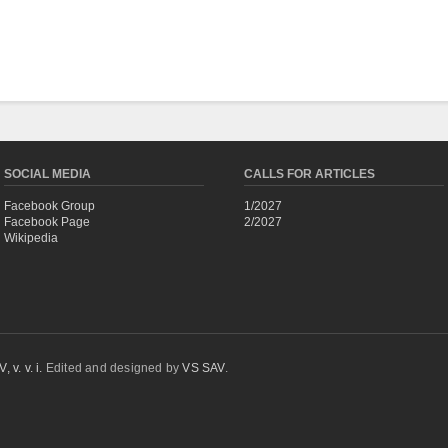
SOCIAL MEDIA
CALLS FOR ARTICLES
Facebook Group
1/2027
Facebook Page
2/2027
Wikipedia
 v. v. i.
Edited and designed by
VS SAV
.