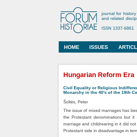
Forum His
journal for history
and related discip
ISSN 1337-6861
HOME
ISSUES
ARTIC
Main menu
You are here
Hungarian Reform Era
Civil Equality or Religious Indiffe
Monarchy in the 40's of the 19th C
Šoltés, Peter
The issue of mixed marriages has been
the Protestant denominations but it
marriage and childrearing in it did no
Protestant side in disadvantage in term