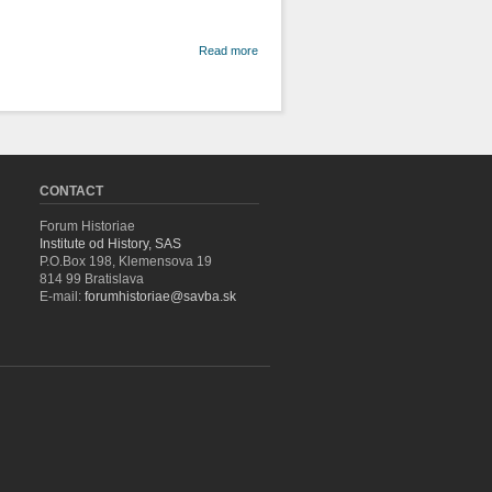
about Civil
Read more
Equality or
Religious
Indifference?
The problem
of Mixed
Marriages in
the Context of
the
CONTACT
Secularisation
of the
Forum Historiae
Hungarian
Institute od History, SAS
Monarchy in
P.O.Box 198, Klemensova 19
the 40's of the
814 99 Bratislava
19th Century
E-mail:
forumhistoriae@savba.sk