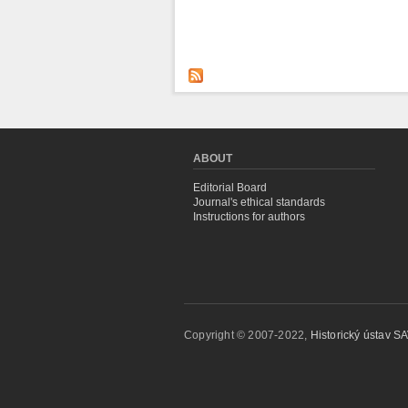
ABOUT
Editorial Board
Journal's ethical standards
Instructions for authors
Copyright © 2007-2022,
Historický ústav SAV,