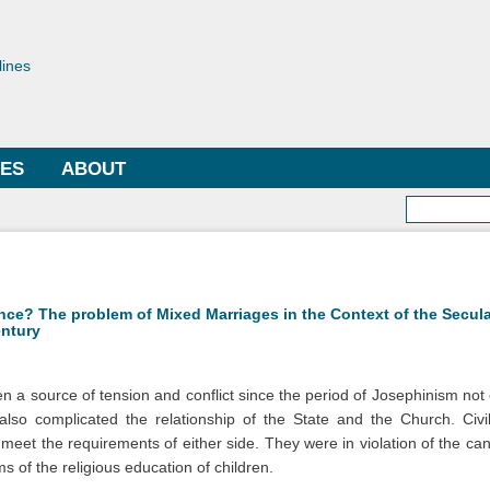
Skip to
main
toriae
content
lines
LES
ABOUT
Searc
rence? The problem of Mixed Marriages in the Context of the Secul
entury
 a source of tension and conflict since the period of Josephinism no
 also complicated the relationship of the State and the Church. Civ
t meet the requirements of either side. They were in violation of the c
s of the religious education of children.