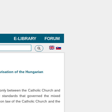
E-LIBRARY
FORUM
Search
h form
arisation of the Hungarian
t only between the Catholic Church and
il standards that governed the mixed
anon law of the Catholic Church and the