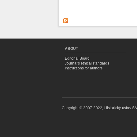
ABOUT
Editorial Board
Journal's ethical standards
Instructions for authors
Copyright © 2007-2022,
Historický ústav SAV,