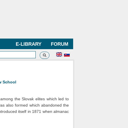
E-LIBRARY
FORUM
Search
h form
w School
among the Slovak elites which led to
 was also formed which abandoned the
introduced itself in 1871 when almanac