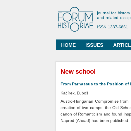
Forum His
journal for history
and related discip
ISSN 1337-6861
HOME
ISSUES
ARTIC
Main menu
You are here
New school
From Parnassus to the Position of
Kačírek, Ľuboš
Austro-Hungarian Compromise from 18
creation of two camps: the Old Scho
canon of Romanticism and found inspir
Napred (Ahead) had been published. I