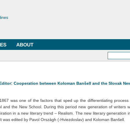
Skip to
main
toriae
content
lines
LES
ABOUT
Searc
 Editor: Cooperation between Koloman Banšell and the Slovak Ne
67 was one of the factors that sped up the differentiating process 
ol and the New School. During this period new generation of writers
ation in a new literary trend – Realism. The new literary generation 
t was edited by Pavol Országh (-Hviezdoslav) and Koloman Banšell.