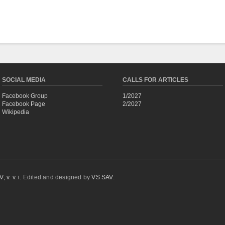
SOCIAL MEDIA
CALLS FOR ARTICLES
Facebook Group
1/2027
Facebook Page
2/2027
Wikipedia
 v. v. i.
Edited and designed by
VS SAV
.