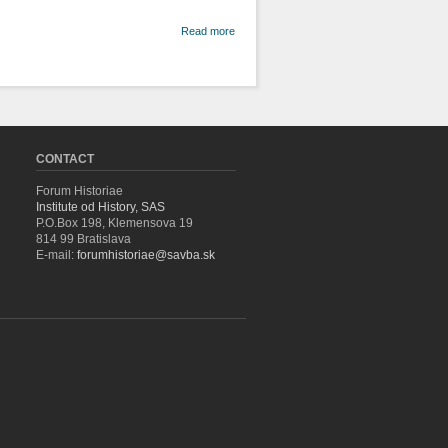
about From
Read more
Parnassus
to the
Position of
Editor:
Cooperation
between
Koloman
Banšell and
CONTACT
the Slovak
New School
Forum Historiae
Institute od History, SAS
P.O.Box 198, Klemensova 19
814 99 Bratislava
E-mail:
forumhistoriae@savba.sk