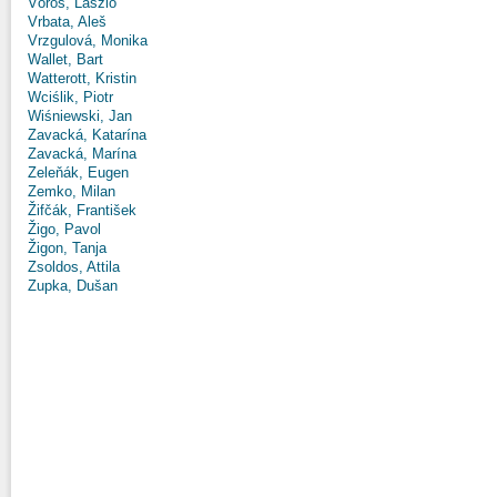
Vörös, László
Vrbata, Aleš
Vrzgulová, Monika
Wallet, Bart
Watterott, Kristin
Wciślik, Piotr
Wiśniewski, Jan
Zavacká, Katarína
Zavacká, Marína
Zeleňák, Eugen
Zemko, Milan
Žifčák, František
Žigo, Pavol
Žigon, Tanja
Zsoldos, Attila
Zupka, Dušan