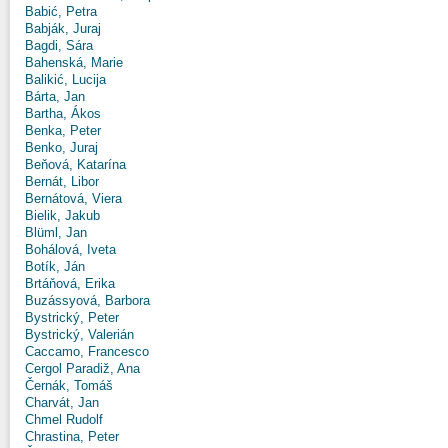
Babić, Petra
Babják, Juraj
Bagdi, Sára
Bahenská, Marie
Balikić, Lucija
Bárta, Jan
Bartha, Ákos
Benka, Peter
Benko, Juraj
Beňová, Katarína
Bernát, Libor
Bernátová, Viera
Bielik, Jakub
Blüml, Jan
Bohálová, Iveta
Botík, Ján
Brtáňová, Erika
Buzássyová, Barbora
Bystrický, Peter
Bystrický, Valerián
Caccamo, Francesco
Cergol Paradiž, Ana
Černák, Tomáš
Charvát, Jan
Chmel Rudolf
Chrastina, Peter