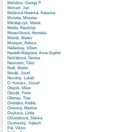
Meľnikov, Georgij P.
Mervart, Jan
Mešková Hradská, Katarína
Michela, Miroslav
Mikołajczyk, Marek
Molda, Rastislav
Moravčíková, Henrieta
Motnik, Marko
Mureşan, Raluca
Nádaskay, Viliam
Nardelli-Malgrand, Anne-Sophie
Nešťáková, Denisa
Neumann, Tibor
Nodl, Martin
Novák, Jozef
Novotný, Lukáš
Ö. Kovács, József
Olejník, Milan
Olexák, Peter
Oltenau, Tina
Ondrejka, Andrej
Orosová, Martina
Osyková, Linda
Otčenášová, Slávka
Ozorovský, Vojtech
Pál, Viktor