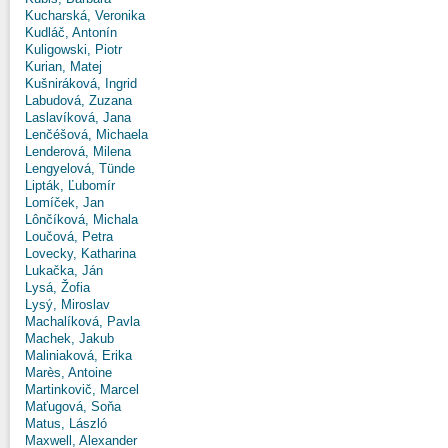
Kucharská, Veronika
Kudláč, Antonín
Kuligowski, Piotr
Kurian, Matej
Kušniráková, Ingrid
Labudová, Zuzana
Laslavíková, Jana
Lenčéšová, Michaela
Lenderová, Milena
Lengyelová, Tünde
Lipták, Ľubomír
Lomíček, Jan
Lônčíková, Michala
Loučová, Petra
Lovecky, Katharina
Lukačka, Ján
Lysá, Žofia
Lysý, Miroslav
Machalíková, Pavla
Machek, Jakub
Maliniaková, Erika
Marès, Antoine
Martinkovič, Marcel
Maťugová, Soňa
Matus, László
Maxwell, Alexander