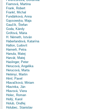
Fiamová, Martina
Frank, Robert
Frankl, Michal
Fundárková, Anna
Gąssowska, Maja
Gaučík, Štefan
Goda, Károly
Grófová, Mária
H. Németh, István
Haberlandová, Katarína
Hallon, Ľudovít
Hamerli, Petra
Hanula, Matej
Harvát, Matej
Haslinger, Peter
Herucová, Angelika
Herucová, Marta
Hetényi, Martin
Himl, Pavel
Hlavačková, Miriam
Hlavinka, Ján
Hlavová, Viera
Holec, Roman
Hollý, Karol
Holub, Ondřej
Holubec, Stanislav