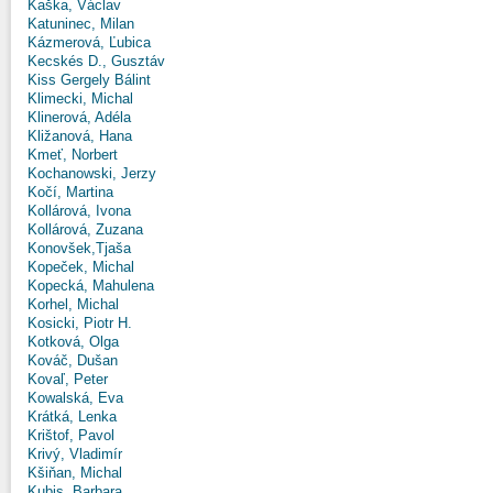
Kaška, Václav
Katuninec, Milan
Kázmerová, Ľubica
Kecskés D., Gusztáv
Kiss Gergely Bálint
Klimecki, Michal
Klinerová, Adéla
Kližanová, Hana
Kmeť, Norbert
Kochanowski, Jerzy
Kočí, Martina
Kollárová, Ivona
Kollárová, Zuzana
Konovšek,Tjaša
Kopeček, Michal
Kopecká, Mahulena
Korhel, Michal
Kosicki, Piotr H.
Kotková, Olga
Kováč, Dušan
Kovaľ, Peter
Kowalská, Eva
Krátká, Lenka
Krištof, Pavol
Krivý, Vladimír
Kšiňan, Michal
Kubis, Barbara