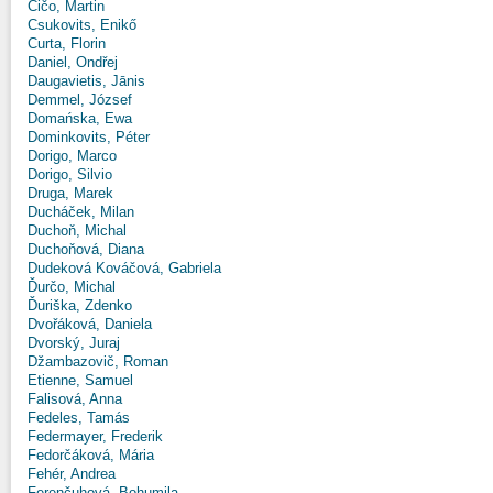
Čičo, Martin
Csukovits, Enikő
Curta, Florin
Daniel, Ondřej
Daugavietis, Jānis
Demmel, József
Domańska, Ewa
Dominkovits, Péter
Dorigo, Marco
Dorigo, Silvio
Druga, Marek
Ducháček, Milan
Duchoň, Michal
Duchoňová, Diana
Dudeková Kováčová, Gabriela
Ďurčo, Michal
Ďuriška, Zdenko
Dvořáková, Daniela
Dvorský, Juraj
Džambazovič, Roman
Etienne, Samuel
Falisová, Anna
Fedeles, Tamás
Federmayer, Frederik
Fedorčáková, Mária
Fehér, Andrea
Ferenčuhová, Bohumila