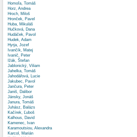
Homoľa, Tomáš
Horz, Andrea
Hroch, Miloš
Hronček, Pavel
Huba, Mikuláš
Hučková, Dana
Hudáček, Pavol
Hudek, Adam
Hyrja, Jozef
Ivančík, Matej
Ivanič, Peter
Ižák, Štefan
Jablonický, Viliam
Jahelka, Tomáš
Jahodářová, Lucie
Jakubec, Pavol
Jančura, Peter
Janiš, Dalibor
Jánsky, Jonáš
Janura, Tomáš
Juhász, Balázs
Kačírek, Ľuboš
Kalhous, David
Kamenec, Ivan
Karamoutsiou, Alexandra
Karcol, Marián