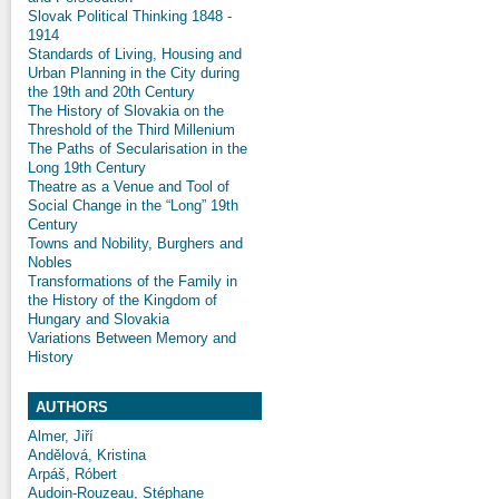
Slovak Political Thinking 1848 -
1914
Standards of Living, Housing and
Urban Planning in the City during
the 19th and 20th Century
The History of Slovakia on the
Threshold of the Third Millenium
The Paths of Secularisation in the
Long 19th Century
Theatre as a Venue and Tool of
Social Change in the “Long” 19th
Century
Towns and Nobility, Burghers and
Nobles
Transformations of the Family in
the History of the Kingdom of
Hungary and Slovakia
Variations Between Memory and
History
AUTHORS
Almer, Jiří
Andělová, Kristina
Arpáš, Róbert
Audoin-Rouzeau, Stéphane