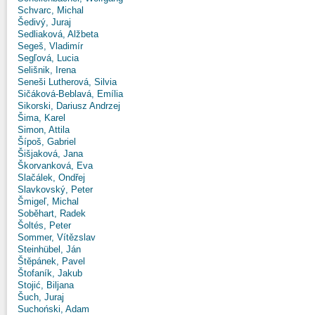
Schvarc, Michal
Šedivý, Juraj
Sedliaková, Alžbeta
Segeš, Vladimír
Segľová, Lucia
Selišnik, Irena
Seneši Lutherová, Silvia
Sičáková-Beblavá, Emília
Sikorski, Dariusz Andrzej
Šima, Karel
Simon, Attila
Šípoš, Gabriel
Šišjaková, Jana
Škorvanková, Eva
Slačálek, Ondřej
Slavkovský, Peter
Šmigeľ, Michal
Soběhart, Radek
Šoltés, Peter
Sommer, Vítězslav
Steinhübel, Ján
Štěpánek, Pavel
Štofaník, Jakub
Stojić, Biljana
Šuch, Juraj
Suchoński, Adam