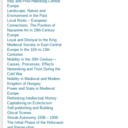
Italy and Post-Habsburg Central
Europe
Landscape, Nature and
Environment in the Past
Local Roots – European
Connections. The Position of
Nazarene Art in 19th-Century
Europe
Loyal and Disloyal to the King
Medieval Society in East-Central
Europe in the 11th to 13th
Centuries
Mobility in the 20th Century—
Causes, Processes, Effects
Networking and Trust During the
Cold War
Nobility in Medieval and Modern
Kingdom of Hungary
Power and State in Medieval
Europe
Rethinking Intellectual History:
Capitalising on Eclecticism
Self-publishing and Building
Glocal Scenes
Slovak Autonomy 1938 – 1939:
The Initial Phase of the Holocaust
and Persecution