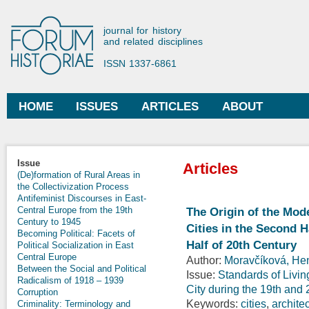
Ski
mai
Forum Historiae
journal for history
con
and related disciplines
ISSN 1337-6861
HOME
ISSUES
ARTICLES
ABOUT
Main menu
Issue
Articles
(De)formation of Rural Areas in
the Collectivization Process
Antifeminist Discourses in East-
Central Europe from the 19th
The Origin of the Mod
Century to 1945
Cities in the Second H
Becoming Political: Facets of
Half of 20th Century
Political Socialization in East
Central Europe
Author:
Moravčíková, Hen
Between the Social and Political
Issue:
Standards of Livin
Radicalism of 1918 – 1939
City during the 19th and
Corruption
Keywords:
cities
,
archite
Criminality: Terminology and