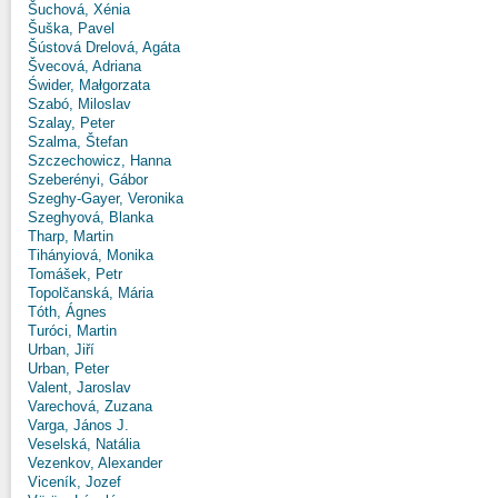
Šuchová, Xénia
Šuška, Pavel
Šústová Drelová, Agáta
Švecová, Adriana
Świder, Małgorzata
Szabó, Miloslav
Szalay, Peter
Szalma, Štefan
Szczechowicz, Hanna
Szeberényi, Gábor
Szeghy-Gayer, Veronika
Szeghyová, Blanka
Tharp, Martin
Tihányiová, Monika
Tomášek, Petr
Topolčanská, Mária
Tóth, Ágnes
Turóci, Martin
Urban, Jiří
Urban, Peter
Valent, Jaroslav
Varechová, Zuzana
Varga, János J.
Veselská, Natália
Vezenkov, Alexander
Viceník, Jozef