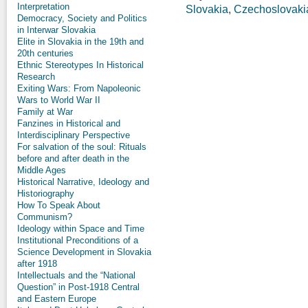
Interpretation
Slovakia
,
Czechoslovaki
Democracy, Society and Politics
in Interwar Slovakia
Elite in Slovakia in the 19th and
20th centuries
Ethnic Stereotypes In Historical
Research
Exiting Wars: From Napoleonic
Wars to World War II
Family at War
Fanzines in Historical and
Interdisciplinary Perspective
For salvation of the soul: Rituals
before and after death in the
Middle Ages
Historical Narrative, Ideology and
Historiography
How To Speak About
Communism?
Ideology within Space and Time
Institutional Preconditions of a
Science Development in Slovakia
after 1918
Intellectuals and the “National
Question” in Post-1918 Central
and Eastern Europe