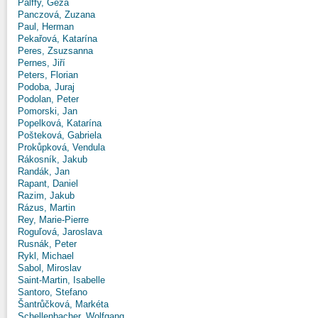
Pálffy, Géza
Panczová, Zuzana
Paul, Herman
Pekařová, Katarína
Peres, Zsuzsanna
Pernes, Jiří
Peters, Florian
Podoba, Juraj
Podolan, Peter
Pomorski, Jan
Popelková, Katarína
Pošteková, Gabriela
Prokůpková, Vendula
Rákosník, Jakub
Randák, Jan
Rapant, Daniel
Razim, Jakub
Rázus, Martin
Rey, Marie-Pierre
Roguľová, Jaroslava
Rusnák, Peter
Rykl, Michael
Sabol, Miroslav
Saint-Martin, Isabelle
Santoro, Stefano
Šantrůčková, Markéta
Schellenbacher, Wolfgang