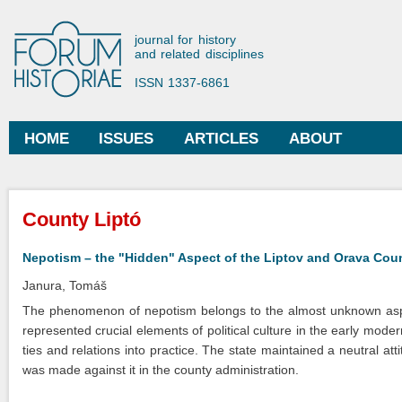
Ski
mai
Forum Historiae
journal for history
con
and related disciplines
ISSN 1337-6861
HOME
ISSUES
ARTICLES
ABOUT
Main menu
You are here
County Liptó
Nepotism – the "Hidden" Aspect of the Liptov and Orava Count
Janura, Tomáš
The phenomenon of nepotism belongs to the almost unknown aspect
represented crucial elements of political culture in the early mode
ties and relations into practice. The state maintained a neutral att
was made against it in the county administration.