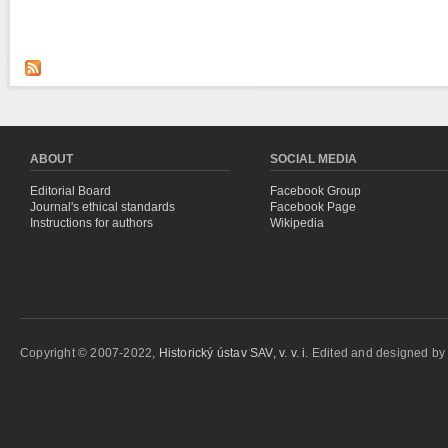
ABOUT
SOCIAL MEDIA
Editorial Board
Facebook Group
Journal's ethical standards
Facebook Page
Instructions for authors
Wikipedia
Copyright © 2007-2022,
Historický ústav SAV, v. v. i.
Edited and designed b