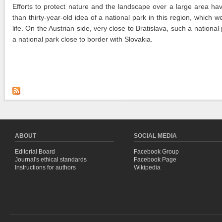
Efforts to protect nature and the landscape over a large area hav
than thirty-year-old idea of a national park in this region, whi
life. On the Austrian side, very close to Bratislava, such a natio
a national park close to border with Slovakia.
ABOUT
SOCIAL MEDIA
Editorial Board
Facebook Group
Journal's ethical standards
Facebook Page
Instructions for authors
Wikipedia