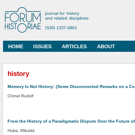
Ski
mai
Forum Historiae
journal for history
con
and related disciplines
ISSN 1337-6861
HOME
ISSUES
ARTICLES
ABOUT
Main menu
You are here
history
Memory Is Not History: (Some Disconnected Remarks on a C
Chmel Rudolf
From the History of a Paradigmatic Dispute Over the Future
Huba, Mikuláš