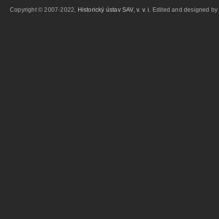
Copyright © 2007-2022,
Historický ústav SAV, v. v. i.
Edited and designed b