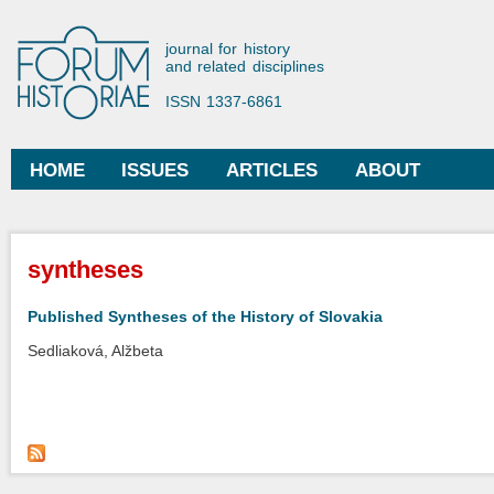
Ski
mai
Forum Historiae
journal for history
con
and related disciplines
ISSN 1337-6861
HOME
ISSUES
ARTICLES
ABOUT
Main menu
You are here
syntheses
Published Syntheses of the History of Slovakia
Sedliaková, Alžbeta