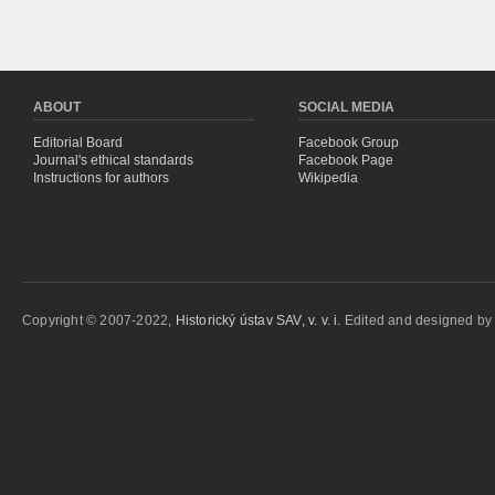
ABOUT
SOCIAL MEDIA
Editorial Board
Facebook Group
Journal's ethical standards
Facebook Page
Instructions for authors
Wikipedia
Copyright © 2007-2022,
Historický ústav SAV, v. v. i.
Edited and designed b