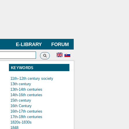
E-LIBRARY
FORUM
Search
h form
KEYWORDS
11th–12th century society
13th century
13th-14th centuries
14th-16th centuries
15th century
16th Century
16th-17th centuries
17th-18th centuries
1820s-1830s
1848