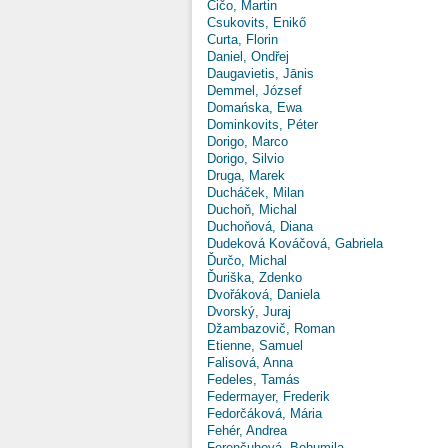
Čičo, Martin
Csukovits, Enikő
Curta, Florin
Daniel, Ondřej
Daugavietis, Jānis
Demmel, József
Domańska, Ewa
Dominkovits, Péter
Dorigo, Marco
Dorigo, Silvio
Druga, Marek
Ducháček, Milan
Duchoň, Michal
Duchoňová, Diana
Dudeková Kováčová, Gabriela
Ďurčo, Michal
Ďuriška, Zdenko
Dvořáková, Daniela
Dvorský, Juraj
Džambazovič, Roman
Etienne, Samuel
Falisová, Anna
Fedeles, Tamás
Federmayer, Frederik
Fedorčáková, Mária
Fehér, Andrea
Ferenčuhová, Bohumila