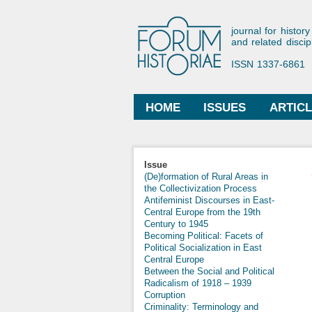
Forum His
journal for history
and related discip
ISSN 1337-6861
HOME
ISSUES
ARTIC
Main menu
Issue
(De)formation of Rural Areas in
the Collectivization Process
Antifeminist Discourses in East-
Central Europe from the 19th
Century to 1945
Becoming Political: Facets of
Political Socialization in East
Central Europe
Between the Social and Political
Radicalism of 1918 – 1939
Corruption
Criminality: Terminology and