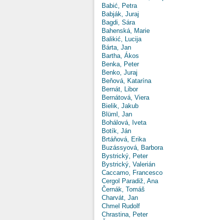
Babić, Petra
Babják, Juraj
Bagdi, Sára
Bahenská, Marie
Balikić, Lucija
Bárta, Jan
Bartha, Ákos
Benka, Peter
Benko, Juraj
Beňová, Katarína
Bernát, Libor
Bernátová, Viera
Bielik, Jakub
Blüml, Jan
Bohálová, Iveta
Botík, Ján
Brtáňová, Erika
Buzássyová, Barbora
Bystrický, Peter
Bystrický, Valerián
Caccamo, Francesco
Cergol Paradiž, Ana
Černák, Tomáš
Charvát, Jan
Chmel Rudolf
Chrastina, Peter