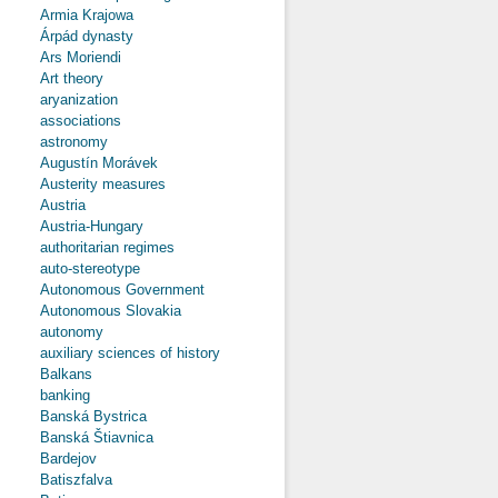
Armia Krajowa
Árpád dynasty
Ars Moriendi
Art theory
aryanization
associations
astronomy
Augustín Morávek
Austerity measures
Austria
Austria-Hungary
authoritarian regimes
auto-stereotype
Autonomous Government
Autonomous Slovakia
autonomy
auxiliary sciences of history
Balkans
banking
Banská Bystrica
Banská Štiavnica
Bardejov
Batiszfalva