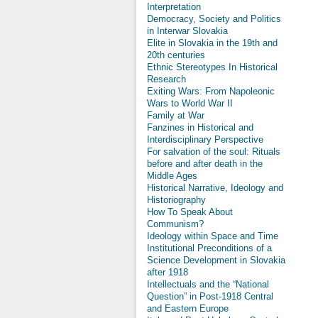
Interpretation
Democracy, Society and Politics
in Interwar Slovakia
Elite in Slovakia in the 19th and
20th centuries
Ethnic Stereotypes In Historical
Research
Exiting Wars: From Napoleonic
Wars to World War II
Family at War
Fanzines in Historical and
Interdisciplinary Perspective
For salvation of the soul: Rituals
before and after death in the
Middle Ages
Historical Narrative, Ideology and
Historiography
How To Speak About
Communism?
Ideology within Space and Time
Institutional Preconditions of a
Science Development in Slovakia
after 1918
Intellectuals and the “National
Question” in Post-1918 Central
and Eastern Europe