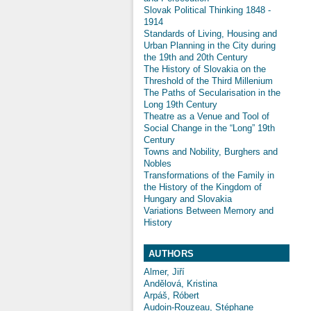
Slovak Political Thinking 1848 -
1914
Standards of Living, Housing and
Urban Planning in the City during
the 19th and 20th Century
The History of Slovakia on the
Threshold of the Third Millenium
The Paths of Secularisation in the
Long 19th Century
Theatre as a Venue and Tool of
Social Change in the “Long” 19th
Century
Towns and Nobility, Burghers and
Nobles
Transformations of the Family in
the History of the Kingdom of
Hungary and Slovakia
Variations Between Memory and
History
AUTHORS
Almer, Jiří
Andělová, Kristina
Arpáš, Róbert
Audoin-Rouzeau, Stéphane