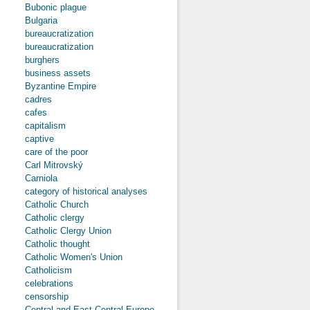
Bubonic plague
Bulgaria
bureaucratization
bureaucratization
burghers
business assets
Byzantine Empire
cadres
cafes
capitalism
captive
care of the poor
Carl Mitrovský
Carniola
category of historical analyses
Catholic Church
Catholic clergy
Catholic Clergy Union
Catholic thought
Catholic Women's Union
Catholicism
celebrations
censorship
Central and East-Central Europe