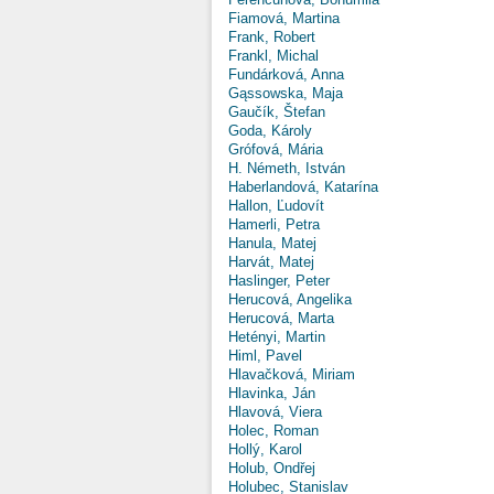
Fiamová, Martina
Frank, Robert
Frankl, Michal
Fundárková, Anna
Gąssowska, Maja
Gaučík, Štefan
Goda, Károly
Grófová, Mária
H. Németh, István
Haberlandová, Katarína
Hallon, Ľudovít
Hamerli, Petra
Hanula, Matej
Harvát, Matej
Haslinger, Peter
Herucová, Angelika
Herucová, Marta
Hetényi, Martin
Himl, Pavel
Hlavačková, Miriam
Hlavinka, Ján
Hlavová, Viera
Holec, Roman
Hollý, Karol
Holub, Ondřej
Holubec, Stanislav