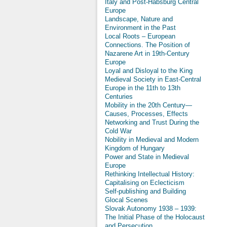
Italy and Post-Habsburg Central
Europe
Landscape, Nature and
Environment in the Past
Local Roots – European
Connections. The Position of
Nazarene Art in 19th-Century
Europe
Loyal and Disloyal to the King
Medieval Society in East-Central
Europe in the 11th to 13th
Centuries
Mobility in the 20th Century—
Causes, Processes, Effects
Networking and Trust During the
Cold War
Nobility in Medieval and Modern
Kingdom of Hungary
Power and State in Medieval
Europe
Rethinking Intellectual History:
Capitalising on Eclecticism
Self-publishing and Building
Glocal Scenes
Slovak Autonomy 1938 – 1939:
The Initial Phase of the Holocaust
and Persecution