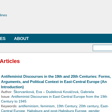
Skip to
main
toriae
content
lines
LES
ABOUT
Searc
Articles
Antifeminist Discourses in the 19th and 20th Centuries: Forms,
Arguments, and Political Context in East-Central Europe (An
Introduction)
Author:
Škorvanková, Eva
–
Dudeková Kováčová, Gabriela
Issue:
Antifeminist Discourses in East-Central Europe from the 19th
Century to 1945
Keywords:
antifeminism
,
feminism
,
19th Century
,
20th century
,
East-
Central Europe
,
Habsburg and post-Habsburg Europe
,
gender