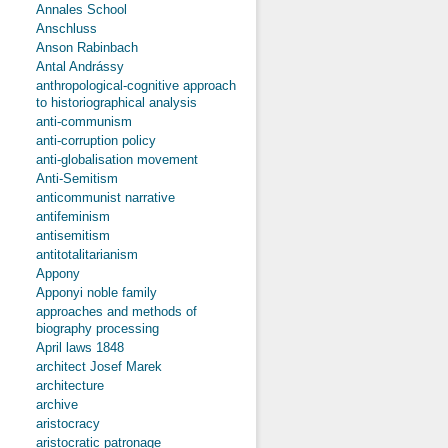
Annales School
Anschluss
Anson Rabinbach
Antal Andrássy
anthropological-cognitive approach
to historiographical analysis
anti-communism
anti-corruption policy
anti-globalisation movement
Anti-Semitism
anticommunist narrative
antifeminism
antisemitism
antitotalitarianism
Appony
Apponyi noble family
approaches and methods of
biography processing
April laws 1848
architect Josef Marek
architecture
archive
aristocracy
aristocratic patronage