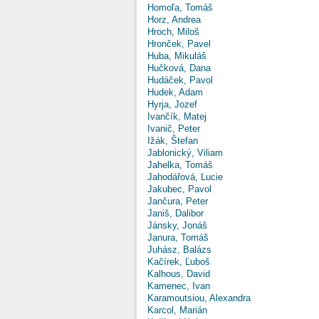
Homoľa, Tomáš
Horz, Andrea
Hroch, Miloš
Hronček, Pavel
Huba, Mikuláš
Hučková, Dana
Hudáček, Pavol
Hudek, Adam
Hyrja, Jozef
Ivančík, Matej
Ivanič, Peter
Ižák, Štefan
Jablonický, Viliam
Jahelka, Tomáš
Jahodářová, Lucie
Jakubec, Pavol
Jančura, Peter
Janiš, Dalibor
Jánsky, Jonáš
Janura, Tomáš
Juhász, Balázs
Kačírek, Ľuboš
Kalhous, David
Kamenec, Ivan
Karamoutsiou, Alexandra
Karcol, Marián