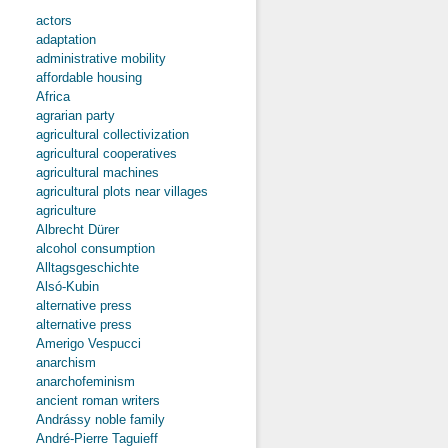
actors
adaptation
administrative mobility
affordable housing
Africa
agrarian party
agricultural collectivization
agricultural cooperatives
agricultural machines
agricultural plots near villages
agriculture
Albrecht Dürer
alcohol consumption
Alltagsgeschichte
Alsó-Kubin
alternative press
alternative press
Amerigo Vespucci
anarchism
anarchofeminism
ancient roman writers
Andrássy noble family
André-Pierre Taguieff