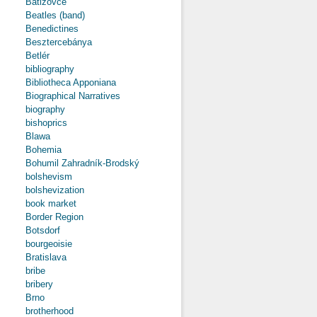
Batizovce
Beatles (band)
Benedictines
Besztercebánya
Betlér
bibliography
Bibliotheca Apponiana
Biographical Narratives
biography
bishoprics
Blawa
Bohemia
Bohumil Zahradník-Brodský
bolshevism
bolshevization
book market
Border Region
Botsdorf
bourgeoisie
Bratislava
bribe
bribery
Brno
brotherhood