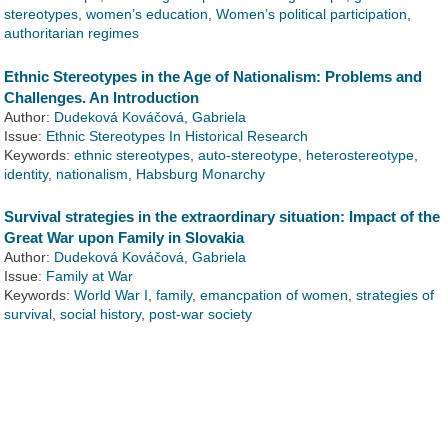
stereotypes
,
women’s education
,
Women’s political participation
,
authoritarian regimes
Ethnic Stereotypes in the Age of Nationalism: Problems and
Challenges. An Introduction
Author:
Dudeková Kováčová, Gabriela
Issue:
Ethnic Stereotypes In Historical Research
Keywords:
ethnic stereotypes
,
auto-stereotype
,
heterostereotype
,
identity
,
nationalism
,
Habsburg Monarchy
Survival strategies in the extraordinary situation: Impact of the
Great War upon Family in Slovakia
Author:
Dudeková Kováčová, Gabriela
Issue:
Family at War
Keywords:
World War I
,
family
,
emancpation of women
,
strategies of
survival
,
social history
,
post-war society