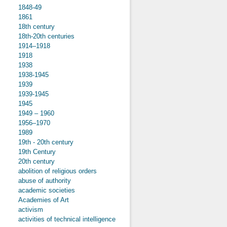
1848-49
1861
18th century
18th-20th centuries
1914–1918
1918
1938
1938-1945
1939
1939-1945
1945
1949 – 1960
1956–1970
1989
19th - 20th century
19th Century
20th century
abolition of religious orders
abuse of authority
academic societies
Academies of Art
activism
activities of technical intelligence