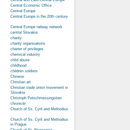
Central Economic Office
Central Europe
Central Europe in the 20th century
Central Europe railway network
central Slovakia
charity
charity organisations
charter of privileges
chemical industry
child abuse
childhood
children soldiers
Chinese
Christian art
Christian trade union movement in
Slovakia
Christoph Petschmessingsloer
chronicle
Church of Ss. Cyril and Methodius
Church of Ss. Cyril and Methodius
in Prague
Church of St. Wenceslas