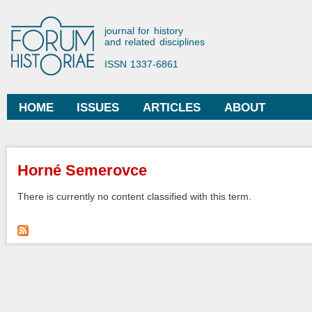
Ski
mai
Forum Historiae
journal for history
con
and related disciplines
ISSN 1337-6861
HOME
ISSUES
ARTICLES
ABOUT
Main menu
You are here
Horné Semerovce
There is currently no content classified with this term.