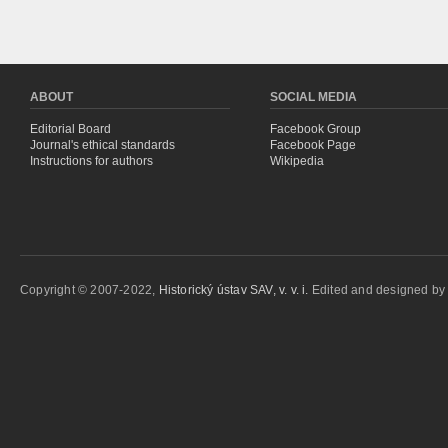
ABOUT
SOCIAL MEDIA
Editorial Board
Facebook Group
Journal's ethical standards
Facebook Page
Instructions for authors
Wikipedia
Copyright © 2007-2022,
Historický ústav SAV, v. v. i.
Edited and designed b