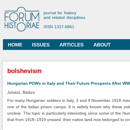
Ski
mai
Forum Historiae
journal for history
con
and related disciplines
ISSN 1337-6861
HOME
ISSUES
ARTICLES
ABOUT
Main menu
You are here
bolshevism
Hungarian POWs in Italy and Their Future Prospects After WW
Juhász, Balázs
For many Hungarian soldiers in Italy, 3 and 4 November 1918 meant
one of the Italian prison camps. It is widely known why these soldi
unclear. The topic is particularly interesting since some of the Hun
that from 1918–1919 onward, their native land now belonged to on