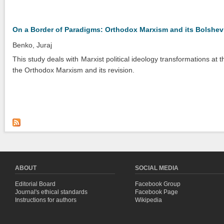
On a Border of Paradigms: Orthodox Marxism and its Bolshev
Benko, Juraj
This study deals with Marxist political ideology transformations at t
the Orthodox Marxism and its revision.
ABOUT
SOCIAL MEDIA
Editorial Board
Facebook Group
Journal's ethical standards
Facebook Page
Instructions for authors
Wikipedia