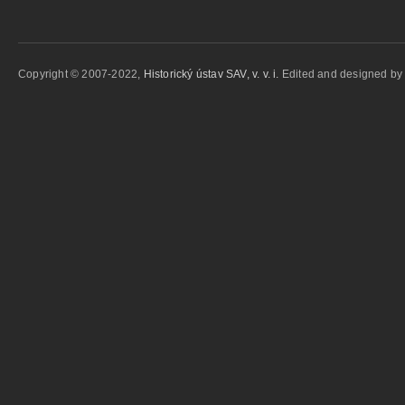
Copyright © 2007-2022,
Historický ústav SAV, v. v. i.
Edited and designed b