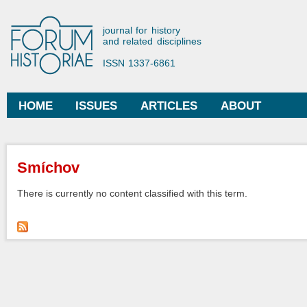
Ski
mai
Forum Historiae
journal for history
con
and related disciplines
ISSN 1337-6861
HOME
ISSUES
ARTICLES
ABOUT
Main menu
You are here
Smíchov
There is currently no content classified with this term.