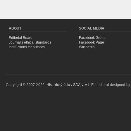
ABOUT
SOCIAL MEDIA
Editorial Board
Facebook Group
Journal's ethical standards
Facebook Page
Instructions for authors
Wikipedia
Copyright © 2007-2022,
Historický ústav SAV, v. v. i.
Edited and designed b