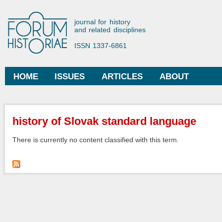
Ski
mai
Forum Historiae
journal for history
con
and related disciplines
ISSN 1337-6861
HOME
ISSUES
ARTICLES
ABOUT
Main menu
You are here
history of Slovak standard language
There is currently no content classified with this term.