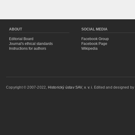
ABOUT
SOCIAL MEDIA
Editorial Board
Facebook Group
Journal's ethical standards
Facebook Page
Instructions for authors
Wikipedia
Copyright © 2007-2022,
Historický ústav SAV, v. v. i.
Edited and designed b