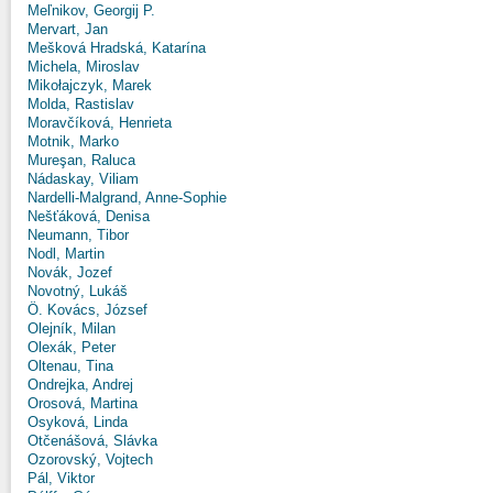
Meľnikov, Georgij P.
Mervart, Jan
Mešková Hradská, Katarína
Michela, Miroslav
Mikołajczyk, Marek
Molda, Rastislav
Moravčíková, Henrieta
Motnik, Marko
Mureşan, Raluca
Nádaskay, Viliam
Nardelli-Malgrand, Anne-Sophie
Nešťáková, Denisa
Neumann, Tibor
Nodl, Martin
Novák, Jozef
Novotný, Lukáš
Ö. Kovács, József
Olejník, Milan
Olexák, Peter
Oltenau, Tina
Ondrejka, Andrej
Orosová, Martina
Osyková, Linda
Otčenášová, Slávka
Ozorovský, Vojtech
Pál, Viktor