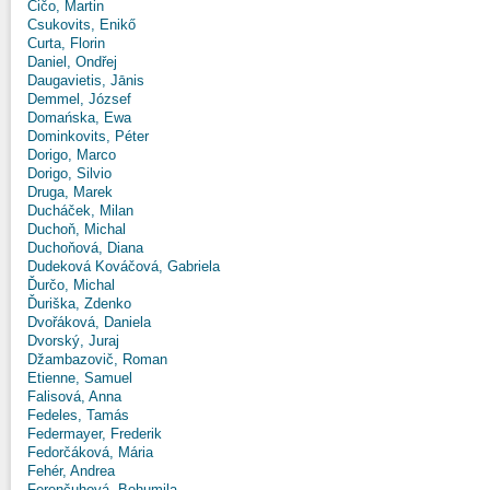
Čičo, Martin
Csukovits, Enikő
Curta, Florin
Daniel, Ondřej
Daugavietis, Jānis
Demmel, József
Domańska, Ewa
Dominkovits, Péter
Dorigo, Marco
Dorigo, Silvio
Druga, Marek
Ducháček, Milan
Duchoň, Michal
Duchoňová, Diana
Dudeková Kováčová, Gabriela
Ďurčo, Michal
Ďuriška, Zdenko
Dvořáková, Daniela
Dvorský, Juraj
Džambazovič, Roman
Etienne, Samuel
Falisová, Anna
Fedeles, Tamás
Federmayer, Frederik
Fedorčáková, Mária
Fehér, Andrea
Ferenčuhová, Bohumila