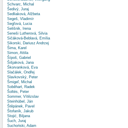
Schvarc, Michal
Šedivý, Juraj
Sedliaková, Alžbeta
Segeš, Vladimír
Segľová, Lucia
Selišnik, Irena
Seneši Lutherová, Silvia
Sičáková-Beblavá, Emília
Sikorski, Dariusz Andrzej
Šima, Karel
Simon, Attila
Šípoš, Gabriel
Šišjaková, Jana
Škorvanková, Eva
Slačálek, Ondřej
Slavkovský, Peter
Šmigeľ, Michal
Soběhart, Radek
Šoltés, Peter
Sommer, Vítězslav
Steinhübel, Ján
Štěpánek, Pavel
Štofaník, Jakub
Stojić, Biljana
Šuch, Juraj
Suchoński, Adam