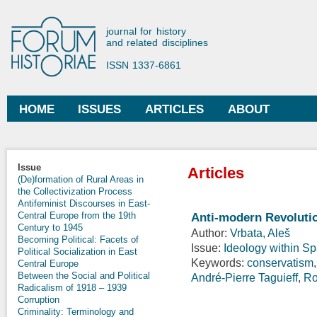
Ski
mai
Forum Historiae
journal for history
con
and related disciplines
ISSN 1337-6861
HOME
ISSUES
ARTICLES
ABOUT
Main menu
Issue
Articles
(De)formation of Rural Areas in
the Collectivization Process
Antifeminist Discourses in East-
Central Europe from the 19th
Anti-modern Revolutio
Century to 1945
Author:
Vrbata, Aleš
Becoming Political: Facets of
Issue:
Ideology within S
Political Socialization in East
Keywords:
conservatism
Central Europe
Between the Social and Political
André-Pierre Taguieff
,
Ro
Radicalism of 1918 – 1939
Corruption
Criminality: Terminology and