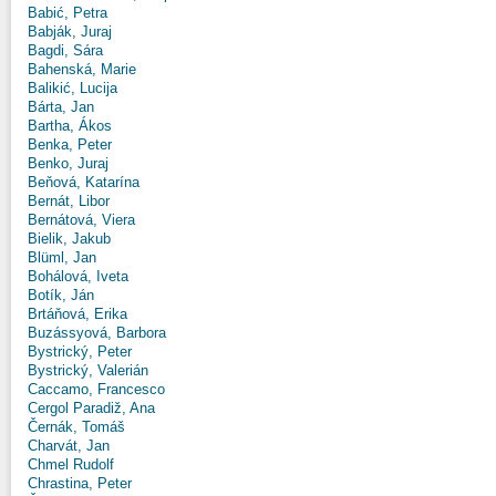
Babić, Petra
Babják, Juraj
Bagdi, Sára
Bahenská, Marie
Balikić, Lucija
Bárta, Jan
Bartha, Ákos
Benka, Peter
Benko, Juraj
Beňová, Katarína
Bernát, Libor
Bernátová, Viera
Bielik, Jakub
Blüml, Jan
Bohálová, Iveta
Botík, Ján
Brtáňová, Erika
Buzássyová, Barbora
Bystrický, Peter
Bystrický, Valerián
Caccamo, Francesco
Cergol Paradiž, Ana
Černák, Tomáš
Charvát, Jan
Chmel Rudolf
Chrastina, Peter