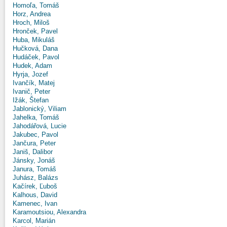
Homoľa, Tomáš
Horz, Andrea
Hroch, Miloš
Hronček, Pavel
Huba, Mikuláš
Hučková, Dana
Hudáček, Pavol
Hudek, Adam
Hyrja, Jozef
Ivančík, Matej
Ivanič, Peter
Ižák, Štefan
Jablonický, Viliam
Jahelka, Tomáš
Jahodářová, Lucie
Jakubec, Pavol
Jančura, Peter
Janiš, Dalibor
Jánsky, Jonáš
Janura, Tomáš
Juhász, Balázs
Kačírek, Ľuboš
Kalhous, David
Kamenec, Ivan
Karamoutsiou, Alexandra
Karcol, Marián