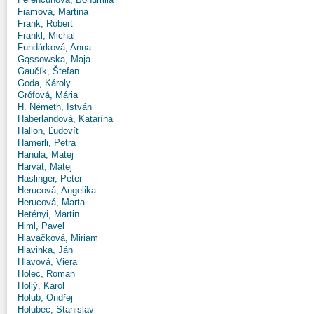
Fiamová, Martina
Frank, Robert
Frankl, Michal
Fundárková, Anna
Gąssowska, Maja
Gaučík, Štefan
Goda, Károly
Grófová, Mária
H. Németh, István
Haberlandová, Katarína
Hallon, Ľudovít
Hamerli, Petra
Hanula, Matej
Harvát, Matej
Haslinger, Peter
Herucová, Angelika
Herucová, Marta
Hetényi, Martin
Himl, Pavel
Hlavačková, Miriam
Hlavinka, Ján
Hlavová, Viera
Holec, Roman
Hollý, Karol
Holub, Ondřej
Holubec, Stanislav