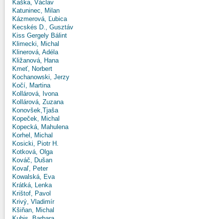
Kaška, Václav
Katuninec, Milan
Kázmerová, Ľubica
Kecskés D., Gusztáv
Kiss Gergely Bálint
Klimecki, Michal
Klinerová, Adéla
Kližanová, Hana
Kmeť, Norbert
Kochanowski, Jerzy
Kočí, Martina
Kollárová, Ivona
Kollárová, Zuzana
Konovšek,Tjaša
Kopeček, Michal
Kopecká, Mahulena
Korhel, Michal
Kosicki, Piotr H.
Kotková, Olga
Kováč, Dušan
Kovaľ, Peter
Kowalská, Eva
Krátká, Lenka
Krištof, Pavol
Krivý, Vladimír
Kšiňan, Michal
Kubis, Barbara