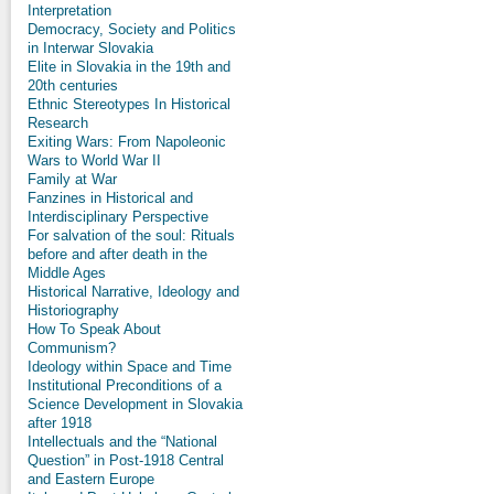
Interpretation
Democracy, Society and Politics
in Interwar Slovakia
Elite in Slovakia in the 19th and
20th centuries
Ethnic Stereotypes In Historical
Research
Exiting Wars: From Napoleonic
Wars to World War II
Family at War
Fanzines in Historical and
Interdisciplinary Perspective
For salvation of the soul: Rituals
before and after death in the
Middle Ages
Historical Narrative, Ideology and
Historiography
How To Speak About
Communism?
Ideology within Space and Time
Institutional Preconditions of a
Science Development in Slovakia
after 1918
Intellectuals and the “National
Question” in Post-1918 Central
and Eastern Europe