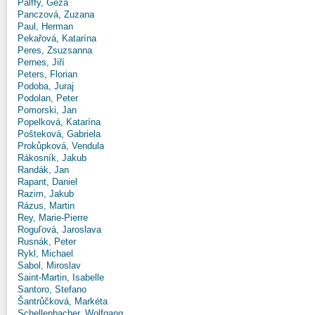
Pálffy, Géza
Panczová, Zuzana
Paul, Herman
Pekařová, Katarína
Peres, Zsuzsanna
Pernes, Jiří
Peters, Florian
Podoba, Juraj
Podolan, Peter
Pomorski, Jan
Popelková, Katarína
Pošteková, Gabriela
Prokůpková, Vendula
Rákosník, Jakub
Randák, Jan
Rapant, Daniel
Razim, Jakub
Rázus, Martin
Rey, Marie-Pierre
Roguľová, Jaroslava
Rusnák, Peter
Rykl, Michael
Sabol, Miroslav
Saint-Martin, Isabelle
Santoro, Stefano
Šantrůčková, Markéta
Schellenbacher, Wolfgang