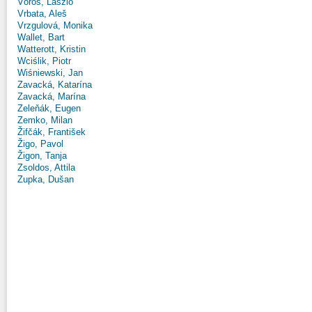
Vörös, László
Vrbata, Aleš
Vrzgulová, Monika
Wallet, Bart
Watterott, Kristin
Wciślik, Piotr
Wiśniewski, Jan
Zavacká, Katarína
Zavacká, Marína
Zeleňák, Eugen
Zemko, Milan
Žifčák, František
Žigo, Pavol
Žigon, Tanja
Zsoldos, Attila
Zupka, Dušan