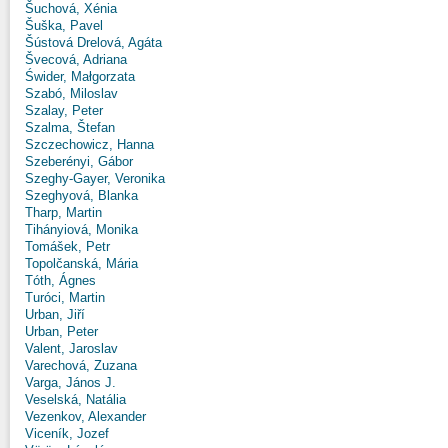
Šuchová, Xénia
Šuška, Pavel
Šústová Drelová, Agáta
Švecová, Adriana
Świder, Małgorzata
Szabó, Miloslav
Szalay, Peter
Szalma, Štefan
Szczechowicz, Hanna
Szeberényi, Gábor
Szeghy-Gayer, Veronika
Szeghyová, Blanka
Tharp, Martin
Tihányiová, Monika
Tomášek, Petr
Topolčanská, Mária
Tóth, Ágnes
Turóci, Martin
Urban, Jiří
Urban, Peter
Valent, Jaroslav
Varechová, Zuzana
Varga, János J.
Veselská, Natália
Vezenkov, Alexander
Viceník, Jozef