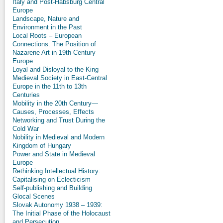
Italy and Post-Habsburg Central
Europe
Landscape, Nature and
Environment in the Past
Local Roots – European
Connections. The Position of
Nazarene Art in 19th-Century
Europe
Loyal and Disloyal to the King
Medieval Society in East-Central
Europe in the 11th to 13th
Centuries
Mobility in the 20th Century—
Causes, Processes, Effects
Networking and Trust During the
Cold War
Nobility in Medieval and Modern
Kingdom of Hungary
Power and State in Medieval
Europe
Rethinking Intellectual History:
Capitalising on Eclecticism
Self-publishing and Building
Glocal Scenes
Slovak Autonomy 1938 – 1939:
The Initial Phase of the Holocaust
and Persecution