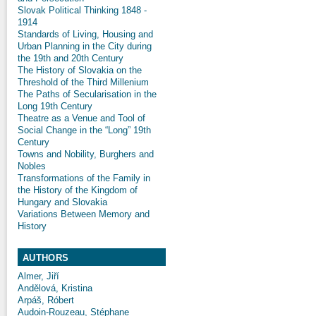
Slovak Political Thinking 1848 -
1914
Standards of Living, Housing and
Urban Planning in the City during
the 19th and 20th Century
The History of Slovakia on the
Threshold of the Third Millenium
The Paths of Secularisation in the
Long 19th Century
Theatre as a Venue and Tool of
Social Change in the “Long” 19th
Century
Towns and Nobility, Burghers and
Nobles
Transformations of the Family in
the History of the Kingdom of
Hungary and Slovakia
Variations Between Memory and
History
AUTHORS
Almer, Jiří
Andělová, Kristina
Arpáš, Róbert
Audoin-Rouzeau, Stéphane