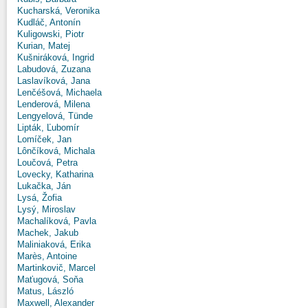
Kucharská, Veronika
Kudláč, Antonín
Kuligowski, Piotr
Kurian, Matej
Kušniráková, Ingrid
Labudová, Zuzana
Laslavíková, Jana
Lenčéšová, Michaela
Lenderová, Milena
Lengyelová, Tünde
Lipták, Ľubomír
Lomíček, Jan
Lônčíková, Michala
Loučová, Petra
Lovecky, Katharina
Lukačka, Ján
Lysá, Žofia
Lysý, Miroslav
Machalíková, Pavla
Machek, Jakub
Maliniaková, Erika
Marès, Antoine
Martinkovič, Marcel
Maťugová, Soňa
Matus, László
Maxwell, Alexander