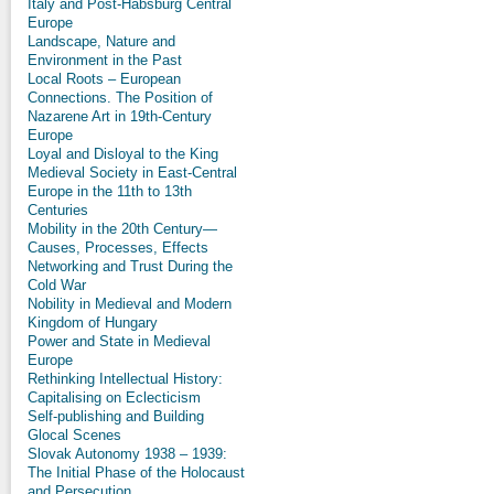
Italy and Post-Habsburg Central
Europe
Landscape, Nature and
Environment in the Past
Local Roots – European
Connections. The Position of
Nazarene Art in 19th-Century
Europe
Loyal and Disloyal to the King
Medieval Society in East-Central
Europe in the 11th to 13th
Centuries
Mobility in the 20th Century—
Causes, Processes, Effects
Networking and Trust During the
Cold War
Nobility in Medieval and Modern
Kingdom of Hungary
Power and State in Medieval
Europe
Rethinking Intellectual History:
Capitalising on Eclecticism
Self-publishing and Building
Glocal Scenes
Slovak Autonomy 1938 – 1939:
The Initial Phase of the Holocaust
and Persecution