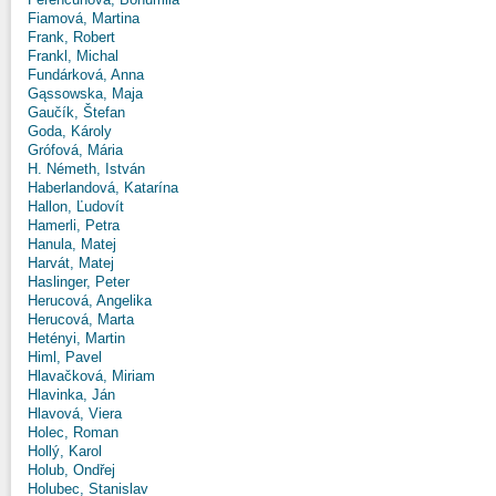
Fiamová, Martina
Frank, Robert
Frankl, Michal
Fundárková, Anna
Gąssowska, Maja
Gaučík, Štefan
Goda, Károly
Grófová, Mária
H. Németh, István
Haberlandová, Katarína
Hallon, Ľudovít
Hamerli, Petra
Hanula, Matej
Harvát, Matej
Haslinger, Peter
Herucová, Angelika
Herucová, Marta
Hetényi, Martin
Himl, Pavel
Hlavačková, Miriam
Hlavinka, Ján
Hlavová, Viera
Holec, Roman
Hollý, Karol
Holub, Ondřej
Holubec, Stanislav