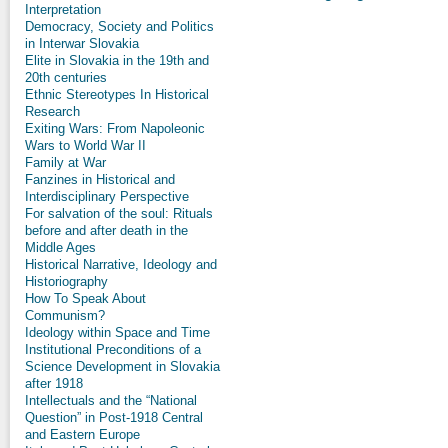
Interpretation
Democracy, Society and Politics
in Interwar Slovakia
Elite in Slovakia in the 19th and
20th centuries
Ethnic Stereotypes In Historical
Research
Exiting Wars: From Napoleonic
Wars to World War II
Family at War
Fanzines in Historical and
Interdisciplinary Perspective
For salvation of the soul: Rituals
before and after death in the
Middle Ages
Historical Narrative, Ideology and
Historiography
How To Speak About
Communism?
Ideology within Space and Time
Institutional Preconditions of a
Science Development in Slovakia
after 1918
Intellectuals and the “National
Question” in Post-1918 Central
and Eastern Europe