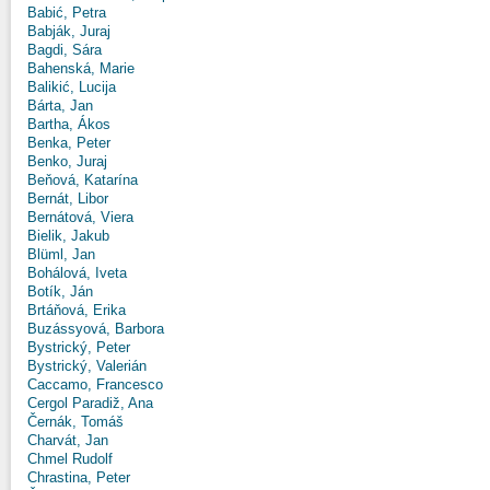
Babić, Petra
Babják, Juraj
Bagdi, Sára
Bahenská, Marie
Balikić, Lucija
Bárta, Jan
Bartha, Ákos
Benka, Peter
Benko, Juraj
Beňová, Katarína
Bernát, Libor
Bernátová, Viera
Bielik, Jakub
Blüml, Jan
Bohálová, Iveta
Botík, Ján
Brtáňová, Erika
Buzássyová, Barbora
Bystrický, Peter
Bystrický, Valerián
Caccamo, Francesco
Cergol Paradiž, Ana
Černák, Tomáš
Charvát, Jan
Chmel Rudolf
Chrastina, Peter