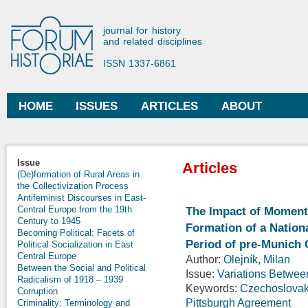
Ski
mai
Forum Historiae
journal for history
con
and related disciplines
ISSN 1337-6861
HOME
ISSUES
ARTICLES
ABOUT
Main menu
Issue
Articles
(De)formation of Rural Areas in
the Collectivization Process
Antifeminist Discourses in East-
Central Europe from the 19th
The Impact of Momento
Century to 1945
Formation of a Nationa
Becoming Political: Facets of
Period of pre-Munich
Political Socialization in East
Central Europe
Author:
Olejník, Milan
Between the Social and Political
Issue:
Variations Betwee
Radicalism of 1918 – 1939
Keywords:
Czechoslovak
Corruption
Pittsburgh Agreement
Criminality: Terminology and