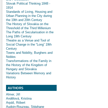
Slovak Political Thinking 1848 -
1914
Standards of Living, Housing and
Urban Planning in the City during
the 19th and 20th Century
The History of Slovakia on the
Threshold of the Third Millenium
The Paths of Secularisation in the
Long 19th Century
Theatre as a Venue and Tool of
Social Change in the “Long” 19th
Century
Towns and Nobility, Burghers and
Nobles
Transformations of the Family in
the History of the Kingdom of
Hungary and Slovakia
Variations Between Memory and
History
AUTHORS
Almer, Jiří
Andělová, Kristina
Arpáš, Róbert
Audoin-Rouzeau, Stéphane