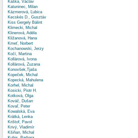
Kaška, Václav
Katuninec, Milan
Kázmerová, Ľubica
Kecskés D., Gusztáv
Kiss Gergely Bálint
Klimecki, Michal
Klinerová, Adéla
Kližanová, Hana
Kmeť, Norbert
Kochanowski, Jerzy
Kočí, Martina
Kollárová, Ivona
Kollárová, Zuzana
Konovšek,Tjaša
Kopeček, Michal
Kopecká, Mahulena
Korhel, Michal
Kosicki, Piotr H.
Kotková, Olga
Kováč, Dušan
Kovaľ, Peter
Kowalská, Eva
Krátká, Lenka
Krištof, Pavol
Krivý, Vladimír
Kšiňan, Michal
Kubis, Barbara