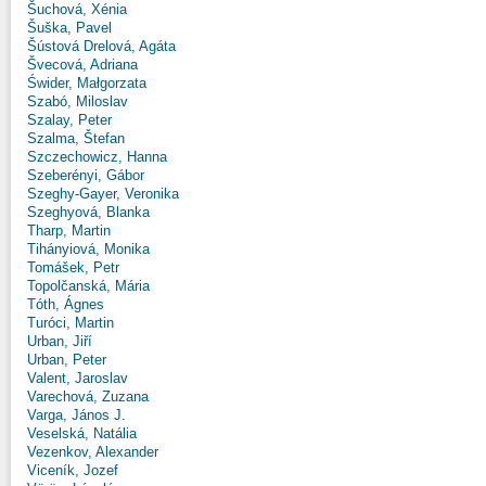
Šuchová, Xénia
Šuška, Pavel
Šústová Drelová, Agáta
Švecová, Adriana
Świder, Małgorzata
Szabó, Miloslav
Szalay, Peter
Szalma, Štefan
Szczechowicz, Hanna
Szeberényi, Gábor
Szeghy-Gayer, Veronika
Szeghyová, Blanka
Tharp, Martin
Tihányiová, Monika
Tomášek, Petr
Topolčanská, Mária
Tóth, Ágnes
Turóci, Martin
Urban, Jiří
Urban, Peter
Valent, Jaroslav
Varechová, Zuzana
Varga, János J.
Veselská, Natália
Vezenkov, Alexander
Viceník, Jozef