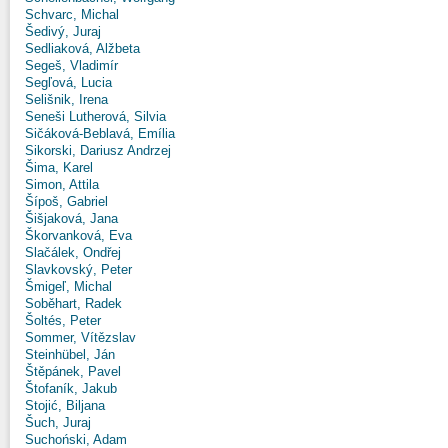
Schvarc, Michal
Šedivý, Juraj
Sedliaková, Alžbeta
Segeš, Vladimír
Segľová, Lucia
Selišnik, Irena
Seneši Lutherová, Silvia
Sičáková-Beblavá, Emília
Sikorski, Dariusz Andrzej
Šima, Karel
Simon, Attila
Šípoš, Gabriel
Šišjaková, Jana
Škorvanková, Eva
Slačálek, Ondřej
Slavkovský, Peter
Šmigeľ, Michal
Soběhart, Radek
Šoltés, Peter
Sommer, Vítězslav
Steinhübel, Ján
Štěpánek, Pavel
Štofaník, Jakub
Stojić, Biljana
Šuch, Juraj
Suchoński, Adam