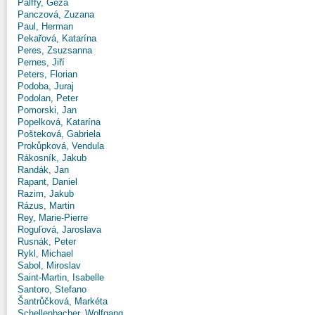
Pálffy, Géza
Panczová, Zuzana
Paul, Herman
Pekařová, Katarína
Peres, Zsuzsanna
Pernes, Jiří
Peters, Florian
Podoba, Juraj
Podolan, Peter
Pomorski, Jan
Popelková, Katarína
Pošteková, Gabriela
Prokůpková, Vendula
Rákosník, Jakub
Randák, Jan
Rapant, Daniel
Razim, Jakub
Rázus, Martin
Rey, Marie-Pierre
Roguľová, Jaroslava
Rusnák, Peter
Rykl, Michael
Sabol, Miroslav
Saint-Martin, Isabelle
Santoro, Stefano
Šantrůčková, Markéta
Schellenbacher, Wolfgang