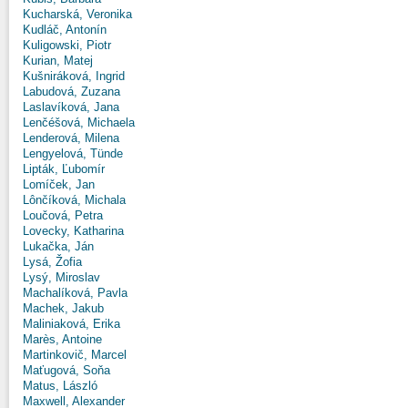
Kucharská, Veronika
Kudláč, Antonín
Kuligowski, Piotr
Kurian, Matej
Kušniráková, Ingrid
Labudová, Zuzana
Laslavíková, Jana
Lenčéšová, Michaela
Lenderová, Milena
Lengyelová, Tünde
Lipták, Ľubomír
Lomíček, Jan
Lônčíková, Michala
Loučová, Petra
Lovecky, Katharina
Lukačka, Ján
Lysá, Žofia
Lysý, Miroslav
Machalíková, Pavla
Machek, Jakub
Maliniaková, Erika
Marès, Antoine
Martinkovič, Marcel
Maťugová, Soňa
Matus, László
Maxwell, Alexander