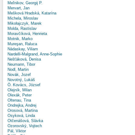
Meľnikov, Georgij P.
Mervart, Jan
Mešková Hradská, Katarína
Michela, Miroslav
Mikołajczyk, Marek
Molda, Rastislav
Moravčíková, Henrieta
Motnik, Marko
Mureşan, Raluca
Nádaskay, Viliam
Nardelli-Malgrand, Anne-Sophie
Nešťáková, Denisa
Neumann, Tibor
Nodl, Martin
Novák, Jozef
Novotný, Lukáš
Ö. Kovács, József
Olejník, Milan
Olexák, Peter
Oltenau, Tina
Ondrejka, Andrej
Orosová, Martina
Osyková, Linda
Otčenášová, Slávka
Ozorovský, Vojtech
Pál, Viktor