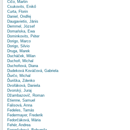
Čičo, Martin
Csukovits, Enikő
Curta, Florin
Daniel, Ondřej
Daugavietis, Jānis
Demmel, József
Domańska, Ewa
Dominkovits, Péter
Dorigo, Marco
Dorigo, Silvio
Druga, Marek
Ducháček, Milan
Duchoň, Michal
Duchoňová, Diana
Dudeková Kováčová, Gabriela
Ďurčo, Michal
Ďuriška, Zdenko
Dvořáková, Daniela
Dvorský, Juraj
Džambazovič, Roman
Etienne, Samuel
Falisová, Anna
Fedeles, Tamás
Federmayer, Frederik
Fedorčáková, Mária
Fehér, Andrea
Ferenčuhová, Bohumila