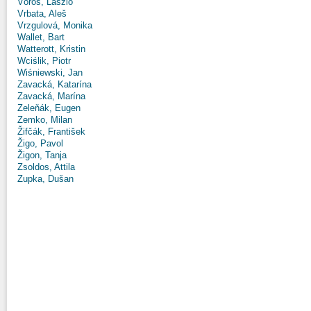
Vörös, László
Vrbata, Aleš
Vrzgulová, Monika
Wallet, Bart
Watterott, Kristin
Wciślik, Piotr
Wiśniewski, Jan
Zavacká, Katarína
Zavacká, Marína
Zeleňák, Eugen
Zemko, Milan
Žifčák, František
Žigo, Pavol
Žigon, Tanja
Zsoldos, Attila
Zupka, Dušan