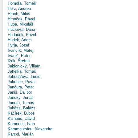
Homoľa, Tomáš
Horz, Andrea
Hroch, Miloš
Hronček, Pavel
Huba, Mikuláš
Hučková, Dana
Hudáček, Pavol
Hudek, Adam
Hyrja, Jozef
Ivančík, Matej
Ivanič, Peter
Ižák, Štefan
Jablonický, Viliam
Jahelka, Tomáš
Jahodářová, Lucie
Jakubec, Pavol
Jančura, Peter
Janiš, Dalibor
Jánsky, Jonáš
Janura, Tomáš
Juhász, Balázs
Kačírek, Ľuboš
Kalhous, David
Kamenec, Ivan
Karamoutsiou, Alexandra
Karcol, Marián