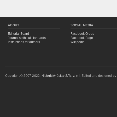
ABOUT
SOCIAL MEDIA
Editorial Board
Facebook Group
Journal's ethical standards
Facebook Page
Instructions for authors
Wikipedia
Copyright © 2007-2022,
Historický ústav SAV, v. v. i.
Edited and designed b