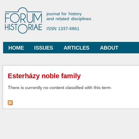
Ski
mai
Forum Historiae
journal for history
con
and related disciplines
ISSN 1337-6861
HOME
ISSUES
ARTICLES
ABOUT
Main menu
You are here
Esterházy noble family
There is currently no content classified with this term.