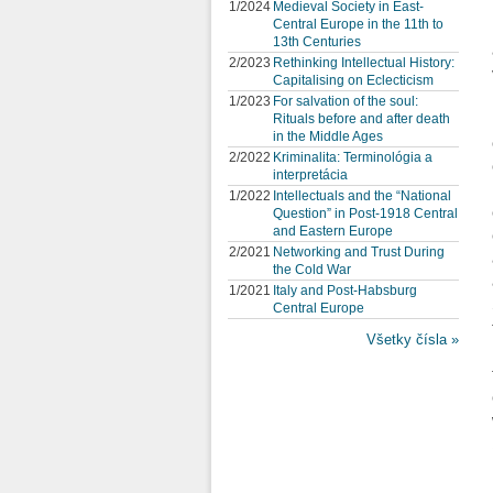
1/2024
Medieval Society in East-
Central Europe in the 11th to
13th Centuries
2/2023
Rethinking Intellectual History:
Capitalising on Eclecticism
1/2023
For salvation of the soul:
Rituals before and after death
in the Middle Ages
2/2022
Kriminalita: Terminológia a
interpretácia
1/2022
Intellectuals and the “National
Question” in Post-1918 Central
and Eastern Europe
2/2021
Networking and Trust During
the Cold War
1/2021
Italy and Post-Habsburg
Central Europe
Všetky čísla »