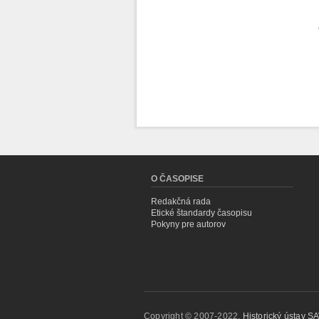
O ČASOPISE
Redakčná rada
Etické štandardy časopisu
Pokyny pre autorov
Copyright © 2007-2022,
Historický ústav SAV,