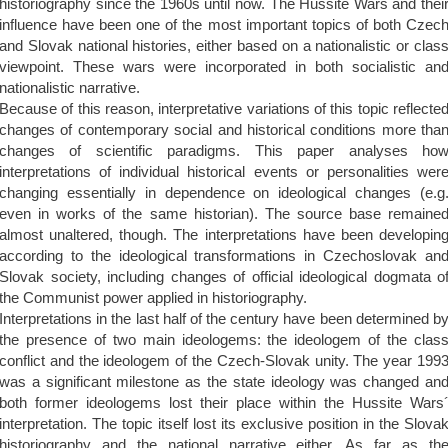
historiography since the 1960s until now. The Hussite Wars and thei
influence have been one of the most important topics of both Czec
and Slovak national histories, either based on a nationalistic or clas
viewpoint. These wars were incorporated in both socialistic an
nationalistic narrative.
Because of this reason, interpretative variations of this topic reflecte
changes of contemporary social and historical conditions more tha
changes of scientific paradigms. This paper analyses ho
interpretations of individual historical events or personalities wer
changing essentially in dependence on ideological changes (e.g
even in works of the same historian). The source base remaine
almost unaltered, though. The interpretations have been developin
according to the ideological transformations in Czechoslovak an
Slovak society, including changes of official ideological dogmata o
the Communist power applied in historiography.
Interpretations in the last half of the century have been determined b
the presence of two main ideologems: the ideologem of the clas
conflict and the ideologem of the Czech-Slovak unity. The year 199
was a significant milestone as the state ideology was changed an
both former ideologems lost their place within the Hussite Wars
interpretation. The topic itself lost its exclusive position in the Slova
historiography and the national narrative either. As far as th