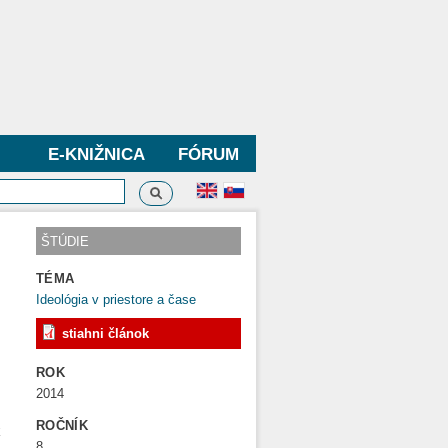
E-KNIŽNICA
FÓRUM
Vyhľadávanie
dávanie
ŠTÚDIE
TÉMA
Ideológia v priestore a čase
stiahni článok
ROK
2014
´
ROČNÍK
k
8