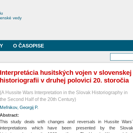
Skočiť
na
toriae
iu
hlavný
čenské vedy
obsah
Y
O ČASOPISE
Vyhľa
Interpretácia husitských vojen v slovenskej
historiografii v druhej polovici 20. storočia
A Hussite Wars Interpretation in the Slovak Historiography in
the Second Half of the 20th Century
Meľnikov, Georgij P.
Abstract:
This study deals with changes and reversals in Hussite Wars
interpretations which have been presented by the Slova