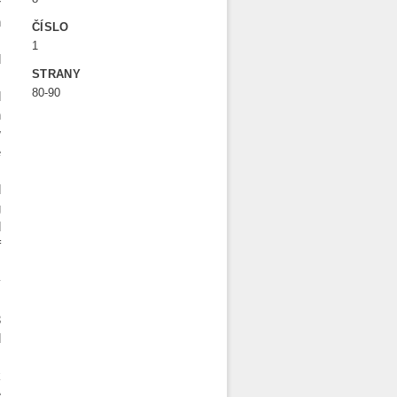
r
h
ČÍSLO
s
1
d
STRANY
80-90
d
n
w
e
.
d
g
d
f
y
s
3
d
´
k
e