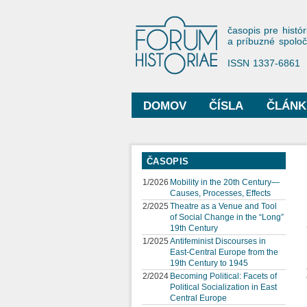
Forum His
časopis pre histór
a príbuzné spolo
ISSN 1337-6861
DOMOV
ČÍSLA
ČLÁNK
Hlavné menu
ČASOPIS
1/2026
Mobility in the 20th Century—
Causes, Processes, Effects
2/2025
Theatre as a Venue and Tool
of Social Change in the “Long”
19th Century
1/2025
Antifeminist Discourses in
East-Central Europe from the
19th Century to 1945
2/2024
Becoming Political: Facets of
Political Socialization in East
Central Europe