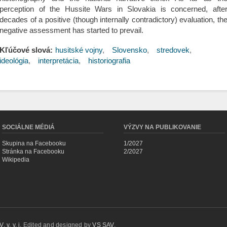
perception of the Hussite Wars in Slovakia is concerned, afte
decades of a positive (though internally contradictory) evaluation, th
negative assessment has started to prevail.
Kľúčové slová:
husitské vojny
Slovensko
stredovek
ideológia
interpretácia
historiografia
SOCIÁLNE MÉDIÁ
VÝZVY NA PUBLIKOVANIE
Skupina na Facebooku
1/2027
Stránka na Facebooku
2/2027
Wikipedia
 v. v. i.
Edited and designed by
VS SAV
.