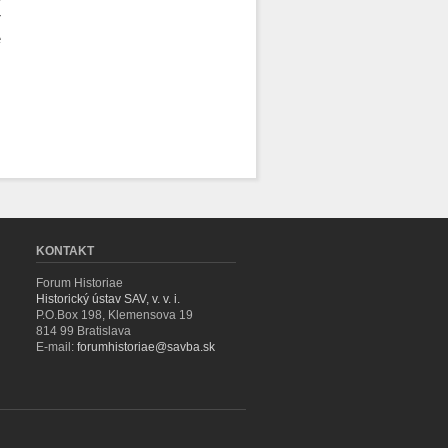
r
e
KONTAKT
Forum Historiae
Historický ústav SAV, v. v. i.
P.O.Box 198, Klemensova 19
814 99 Bratislava
E-mail:
forumhistoriae@savba.sk