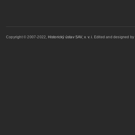
Copyright © 2007-2022,
Historický ústav SAV, v. v. i.
Edited and designed b