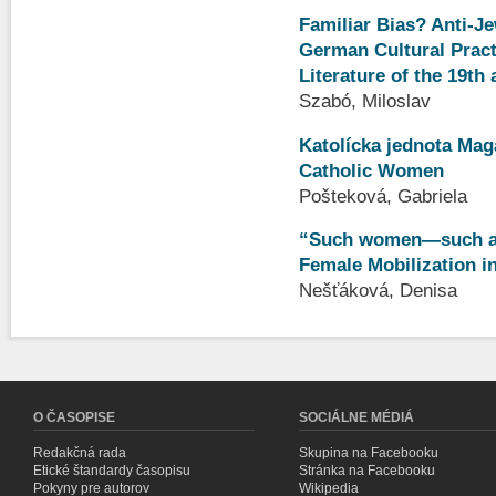
Familiar Bias? Anti-J
German Cultural Practi
Literature of the 19th
Szabó, Miloslav
Katolícka jednota Maga
Catholic Women
Pošteková, Gabriela
“Such women—such a 
Female Mobilization in
Nešťáková, Denisa
O ČASOPISE
SOCIÁLNE MÉDIÁ
Redakčná rada
Skupina na Facebooku
Etické štandardy časopisu
Stránka na Facebooku
Pokyny pre autorov
Wikipedia