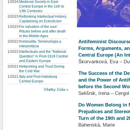
1/2024
Medieval Society in East-
Central Europe in the 11th to
13th Centuries
2/2023
Rethinking Intellectual History:
Capitalising on Eclecticism
1/2023
For salvation of the soul:
Rituals before and after death
in the Middle Ages
Antifeminist Discourse
2/2022
Kriminalita: Terminológia a
interpretácia
Forms, Arguments, and
1/2022
Intellectuals and the “National
Central Europe (An In
Question” in Post-1918 Central
Škorvanková, Eva – Du
and Eastern Europe
2/2021
Networking and Trust During
the Cold War
The Success of the D
1/2021
Italy and Post-Habsburg
and the Power of Anti
Central Europe
before the Second Wo
Všetky čísla »
Selišnik, Irena – Cergo
Do Women Belong in M
Prejudices and Stereot
Turn of the 19th and 2
Bahenská, Marie