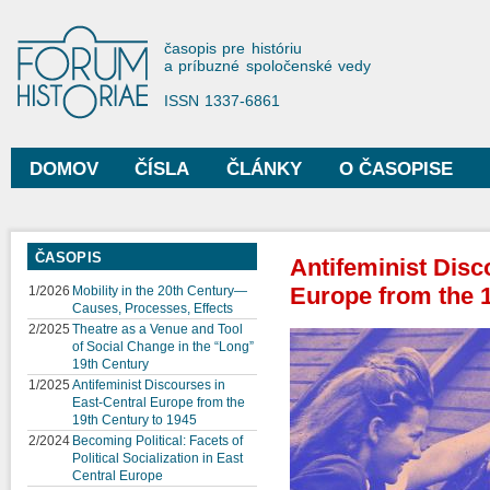
Sko
na
Forum Historiae
časopis pre históriu
hla
a príbuzné spoločenské vedy
obs
ISSN 1337-6861
DOMOV
ČÍSLA
ČLÁNKY
O ČASOPISE
Hlavné menu
ČASOPIS
Antifeminist Disc
Europe from the 1
1/2026
Mobility in the 20th Century—
Causes, Processes, Effects
2/2025
Theatre as a Venue and Tool
of Social Change in the “Long”
19th Century
1/2025
Antifeminist Discourses in
East-Central Europe from the
19th Century to 1945
2/2024
Becoming Political: Facets of
Political Socialization in East
Central Europe