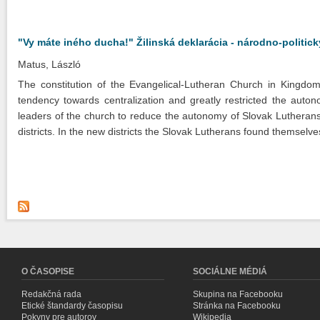
"Vy máte iného ducha!" Žilinská deklarácia - národno-politi
Matus, László
The constitution of the Evangelical-Lutheran Church in Kingdo
tendency towards centralization and greatly restricted the auton
leaders of the church to reduce the autonomy of Slovak Lutherans,
districts. In the new districts the Slovak Lutherans found themselve
O ČASOPISE
SOCIÁLNE MÉDIÁ
Redakčná rada
Skupina na Facebooku
Etické štandardy časopisu
Stránka na Facebooku
Pokyny pre autorov
Wikipedia