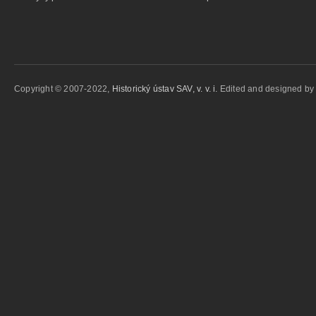
Copyright © 2007-2022,
Historický ústav SAV, v. v. i.
Edited and designed b