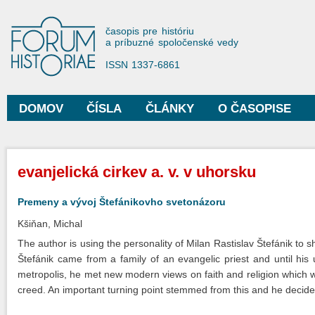
Sko
na
Forum Historiae
časopis pre históriu
hla
a príbuzné spoločenské vedy
obs
ISSN 1337-6861
DOMOV
ČÍSLA
ČLÁNKY
O ČASOPISE
Hlavné menu
Nachádzate sa tu
evanjelická cirkev a. v. v uhorsku
Premeny a vývoj Štefánikovho svetonázoru
Kšiňan, Michal
The author is using the personality of Milan Rastislav Štefánik to 
Štefánik came from a family of an evangelic priest and until his
metropolis, he met new modern views on faith and religion which wer
creed. An important turning point stemmed from this and he decide