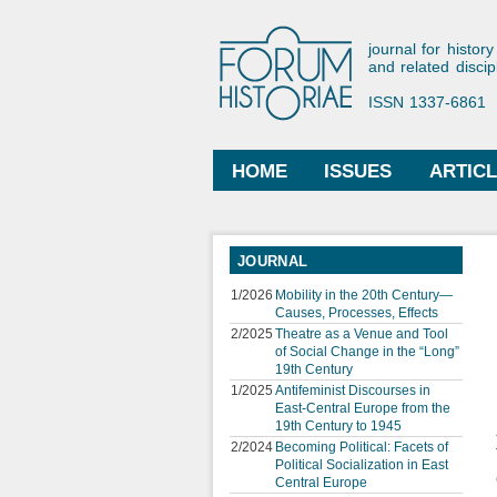
Forum His
journal for history
and related discip
ISSN 1337-6861
HOME
ISSUES
ARTIC
Main menu
JOURNAL
1/2026
Mobility in the 20th Century—
Causes, Processes, Effects
2/2025
Theatre as a Venue and Tool
of Social Change in the “Long”
19th Century
1/2025
Antifeminist Discourses in
East-Central Europe from the
19th Century to 1945
2/2024
Becoming Political: Facets of
Political Socialization in East
Central Europe