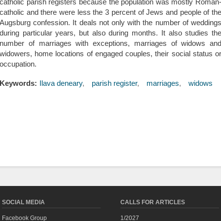
catholic parish registers because the population was mostly Roman
catholic and there were less the 3 percent of Jews and people of th
Augsburg confession. It deals not only with the number of wedding
during particular years, but also during months. It also studies th
number of marriages with exceptions, marriages of widows an
widowers, home locations of engaged couples, their social status o
occupation.
Keywords:
Ilava deneary
parish register
marriages
widows
SOCIAL MEDIA
CALLS FOR ARTICLES
Facebook Group
1/2027