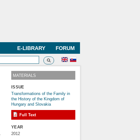
E-LIBRARY
FORUM
Search
h form
MATERIALS
ISSUE
Transformations of the Family in
the History of the Kingdom of
Hungary and Slovakia
Full Text
YEAR
s
2012
e