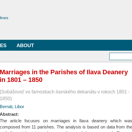
Skip to
main
toriae
content
lines
LES
ABOUT
Searc
Marriages in the Parishes of Ilava Deanery
in 1801 – 1850
Sobášnosť vo farnostiach ilavského dekanátu v rokoch 1801 -
1850
Bernát, Libor
Abstract:
The article focuses on marriages in Ilava deanery which wa
composed from 11 parishes. The analysis is based on data from th