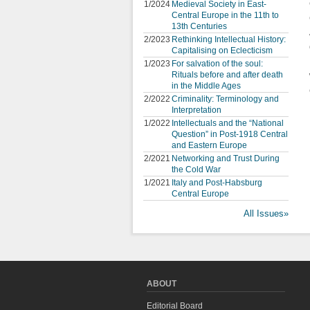
1/2024
Medieval Society in East-
Central Europe in the 11th to
13th Centuries
2/2023
Rethinking Intellectual History:
Capitalising on Eclecticism
1/2023
For salvation of the soul:
Rituals before and after death
in the Middle Ages
2/2022
Criminality: Terminology and
Interpretation
1/2022
Intellectuals and the “National
Question” in Post-1918 Central
and Eastern Europe
2/2021
Networking and Trust During
the Cold War
1/2021
Italy and Post-Habsburg
Central Europe
All Issues»
ABOUT
Editorial Board