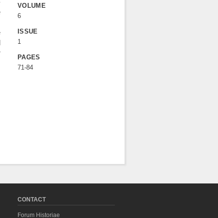
-
VOLUME
e
6
s
ISSUE
e
1
d
r
PAGES
71-84
CONTACT
Forum Historiae