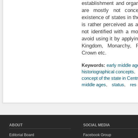
establishment and organ
are mostly not conce
existence of states in t
is rather perceived as 
not identified with a m
avoid using it by applyi
Kingdom, Monarchy, Pri
Crown etc.
Keywords:
early middle ag
historiographical concepts
concept of the state in Cent
middle ages
status
res 
ABOUT
SOCIAL MEDIA
Editorial Board
Facebook Group