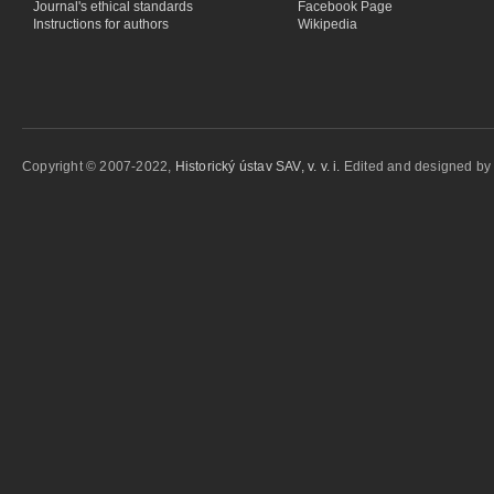
Journal's ethical standards
Facebook Page
Instructions for authors
Wikipedia
Copyright © 2007-2022,
Historický ústav SAV, v. v. i.
Edited and designed b