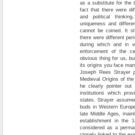
as a substitute for the
fact that there were di
and political thinki
uniqueness and differe
cannot be coined. It s
there were different pe
during which and in w
enforcement of the ce
obvious thing for us, b
its origins you face ma
Joseph Rees Strayer p
Medieval Origins of the
he clearly pointer ou
institutions which pro
states. Strayer assumed
buds in Western Europ
late Middle Ages, mainl
establishment in the 
considered as a perman
closely linked to the exi