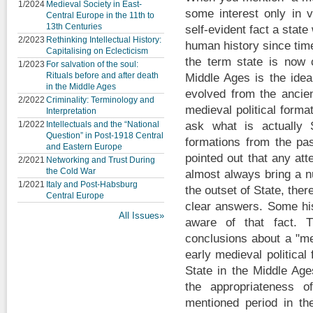
1/2024
Medieval Society in East-
some interest only in v
Central Europe in the 11th to
13th Centuries
self-evident fact a stat
2/2023
Rethinking Intellectual History:
human history since ti
Capitalising on Eclecticism
the term state is now
1/2023
For salvation of the soul:
Rituals before and after death
Middle Ages is the idea
in the Middle Ages
evolved from the ancien
2/2022
Criminality: Terminology and
medieval political forma
Interpretation
1/2022
Intellectuals and the “National
ask what is actually S
Question” in Post-1918 Central
formations from the pa
and Eastern Europe
pointed out that any att
2/2021
Networking and Trust During
the Cold War
almost always bring a n
1/2021
Italy and Post-Habsburg
the outset of State, the
Central Europe
clear answers. Some his
All Issues»
aware of that fact. T
conclusions about a "me
early medieval political
State in the Middle Age
the appropriateness o
mentioned period in the