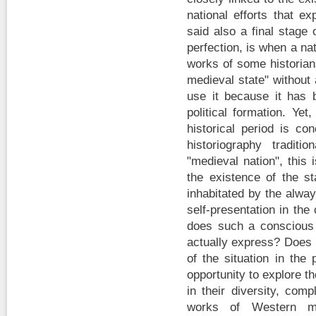
national efforts that ex
said also a final stage
perfection, is when a nat
works of some historia
medieval state" without 
use it because it has
political formation. Yet
historical period is co
historiography tradit
"medieval nation", this
the existence of the st
inhabitated by the alway
self-presentation in the 
does such a conscious l
actually express? Does 
of the situation in the
opportunity to explore th
in their diversity, com
works of Western me