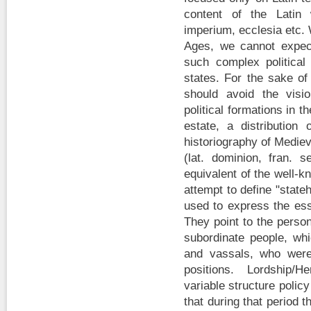
content of the Latin 
imperium, ecclesia etc.
Ages, we cannot expect
such complex politica
states. For the sake of 
should avoid the visi
political formations in 
estate, a distributio
historiography of Mediev
(lat. dominion, fran. s
equivalent of the well-
attempt to define "state
used to express the ess
They point to the perso
subordinate people, wh
and vassals, who were 
positions. Lordship/H
variable structure policy
that during that period 