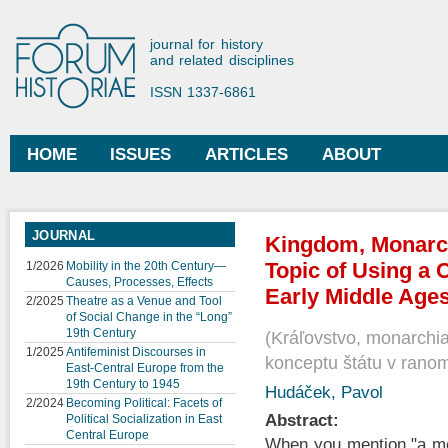
Ski
mai
Forum Historiae
journal for history
con
and related disciplines
ISSN 1337-6861
HOME
ISSUES
ARTICLES
ABOUT
Main menu
JOURNAL
Kingdom, Monarch
Topic of Using a C
1/2026
Mobility in the 20th Century—
Causes, Processes, Effects
Early Middle Ages
2/2025
Theatre as a Venue and Tool
of Social Change in the “Long”
19th Century
Kráľovstvo, monarchia
1/2025
Antifeminist Discourses in
konceptu štátu v rano
East-Central Europe from the
19th Century to 1945
Hudáček, Pavol
2/2024
Becoming Political: Facets of
Abstract:
Political Socialization in East
Central Europe
When you mention "a med