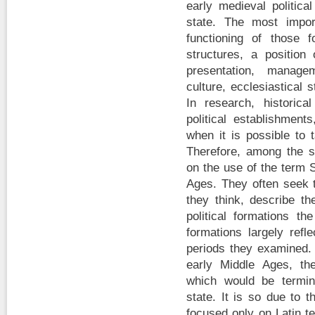
early medieval politica
state. The most impor
functioning of those fo
structures, a positio
presentation, managem
culture, ecclesiastical 
In research, historica
political establishment
when it is possible to 
Therefore, among the sc
on the use of the term S
Ages. They often seek t
they think, describe th
political formations th
formations largely refl
periods they examined. I
early Middle Ages, the
which would be termin
state. It is so due to t
focused only on Latin t