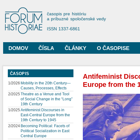
Sko
na
Forum Historiae
časopis pre históriu
hla
a príbuzné spoločenské vedy
obs
ISSN 1337-6861
DOMOV
ČÍSLA
ČLÁNKY
O ČASOPISE
Hlavné menu
ČASOPIS
Antifeminist Disc
Europe from the 1
1/2026
Mobility in the 20th Century—
Causes, Processes, Effects
2/2025
Theatre as a Venue and Tool
of Social Change in the “Long”
19th Century
1/2025
Antifeminist Discourses in
East-Central Europe from the
19th Century to 1945
2/2024
Becoming Political: Facets of
Political Socialization in East
Central Europe