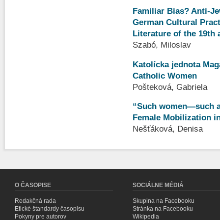
Familiar Bias? Anti-J
German Cultural Practi
Literature of the 19th
Szabó, Miloslav
Katolícka jednota Maga
Catholic Women
Pošteková, Gabriela
“Such women—such a 
Female Mobilization in
Nešťáková, Denisa
O ČASOPISE
SOCIÁLNE MÉDIÁ
Redakčná rada
Skupina na Facebooku
Etické štandardy časopisu
Stránka na Facebooku
Pokyny pre autorov
Wikipedia