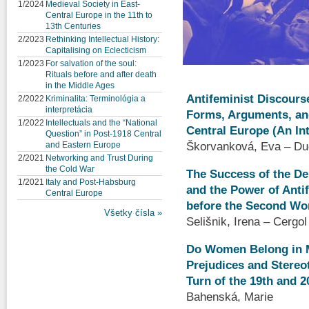
1/2024
Medieval Society in East-
Central Europe in the 11th to
13th Centuries
2/2023
Rethinking Intellectual History:
Capitalising on Eclecticism
1/2023
For salvation of the soul:
Rituals before and after death
in the Middle Ages
Antifeminist Discourse
2/2022
Kriminalita: Terminológia a
interpretácia
Forms, Arguments, and
1/2022
Intellectuals and the “National
Central Europe (An In
Question” in Post-1918 Central
Škorvanková, Eva – Du
and Eastern Europe
2/2021
Networking and Trust During
the Cold War
The Success of the D
1/2021
Italy and Post-Habsburg
and the Power of Anti
Central Europe
before the Second Wo
Všetky čísla »
Selišnik, Irena – Cergo
Do Women Belong in M
Prejudices and Stereot
Turn of the 19th and 2
Bahenská, Marie