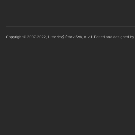
Copyright © 2007-2022,
Historický ústav SAV, v. v. i.
Edited and designed b