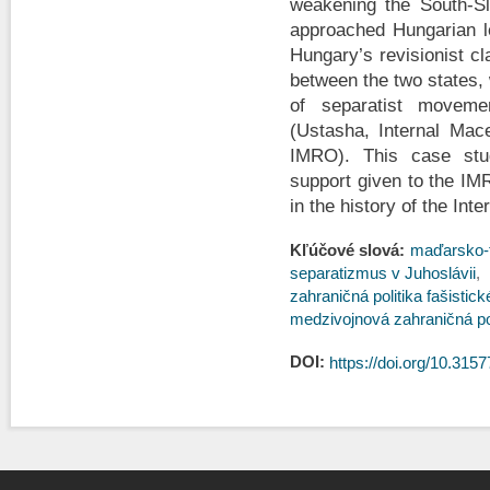
weakening the South-Sl
approached Hungarian le
Hungary’s revisionist cl
between the two states,
of separatist movemen
(Ustasha, Internal Mac
IMRO). This case stud
support given to the IM
in the history of the Int
Kľúčové slová:
maďarsko-t
separatizmus v Juhoslávii
zahraničná politika fašistic
medzivojnová zahraničná po
DOI:
https://doi.org/10.3157