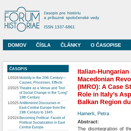
Sko
na
Forum Historiae
časopis pre históriu
hla
a príbuzné spoločenské vedy
obs
ISSN 1337-6861
DOMOV
ČÍSLA
ČLÁNKY
O ČASOPISE
Hlavné menu
ČASOPIS
Italian-Hungarian 
Macedonian Revol
1/2026
Mobility in the 20th Century—
Causes, Processes, Effects
(IMRO): A Case S
2/2025
Theatre as a Venue and Tool
of Social Change in the “Long”
Role in Italy’s As
19th Century
Balkan Region dur
1/2025
Antifeminist Discourses in
East-Central Europe from the
19th Century to 1945
Hamerli, Petra
2/2024
Becoming Political: Facets of
Abstract:
Political Socialization in East
Central Europe
The disintegration of t