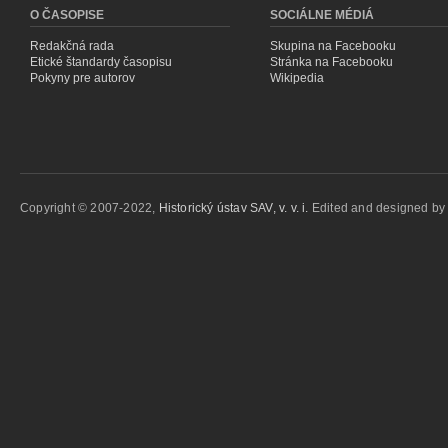
O ČASOPISE
SOCIÁLNE MÉDIÁ
Redakčná rada
Skupina na Facebooku
Etické štandardy časopisu
Stránka na Facebooku
Pokyny pre autorov
Wikipedia
Copyright © 2007-2022,
Historický ústav SAV, v. v. i.
Edited and designed b