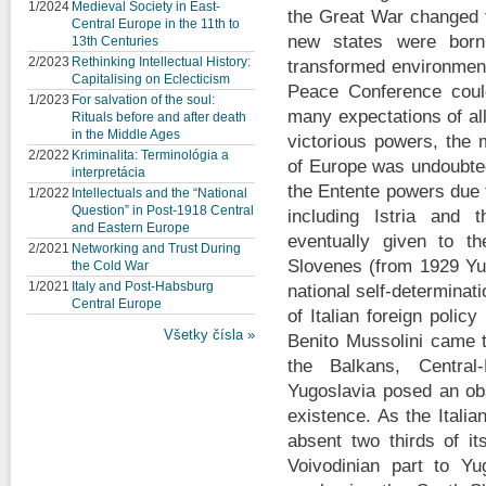
1/2024
Medieval Society in East-
the Great War changed t
Central Europe in the 11th to
new states were bor
13th Centuries
2/2023
Rethinking Intellectual History:
transformed environment
Capitalising on Eclecticism
Peace Conference coul
1/2023
For salvation of the soul:
many expectations of al
Rituals before and after death
in the Middle Ages
victorious powers, the 
2/2022
Kriminalita: Terminológia a
of Europe was undoubted
interpretácia
the Entente powers due t
1/2022
Intellectuals and the “National
Question” in Post-1918 Central
including Istria and
and Eastern Europe
eventually given to t
2/2021
Networking and Trust During
Slovenes (from 1929 Yug
the Cold War
1/2021
Italy and Post-Habsburg
national self-determinat
Central Europe
of Italian foreign polic
Všetky čísla »
Benito Mussolini came t
the Balkans, Central
Yugoslavia posed an obs
existence. As the Itali
absent two thirds of its
Voivodinian part to Yu