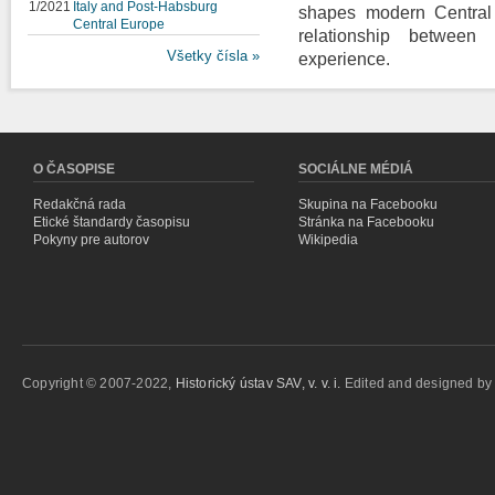
1/2021
Italy and Post-Habsburg
shapes modern Central 
Central Europe
relationship between i
Všetky čísla »
experience.
O ČASOPISE
SOCIÁLNE MÉDIÁ
Redakčná rada
Skupina na Facebooku
Etické štandardy časopisu
Stránka na Facebooku
Pokyny pre autorov
Wikipedia
Copyright © 2007-2022,
Historický ústav SAV, v. v. i.
Edited and designed b