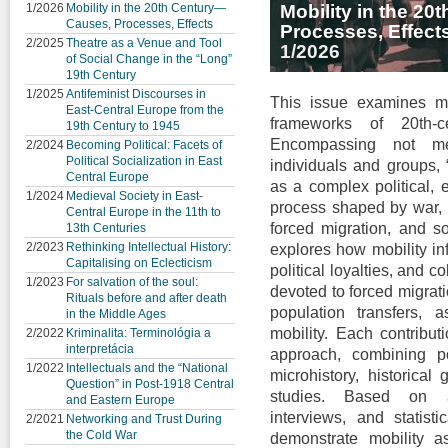
1/2026
Mobility in the 20th Century—
Mobility in the 2
Causes, Processes, Effects
Processes, Effect
2/2025
Theatre as a Venue and Tool
1/2026
of Social Change in the “Long”
19th Century
1/2025
Antifeminist Discourses in
This issue examines mo
East-Central Europe from the
frameworks of 20th-c
19th Century to 1945
Encompassing not me
2/2024
Becoming Political: Facets of
Political Socialization in East
individuals and groups, 
Central Europe
as a complex political, e
1/2024
Medieval Society in East-
process shaped by war, s
Central Europe in the 11th to
forced migration, and so
13th Centuries
2/2023
Rethinking Intellectual History:
explores how mobility inf
Capitalising on Eclecticism
political loyalties, and c
1/2023
For salvation of the soul:
devoted to forced migrat
Rituals before and after death
population transfers, 
in the Middle Ages
mobility. Each contribut
2/2022
Kriminalita: Terminológia a
interpretácia
approach, combining poli
1/2022
Intellectuals and the “National
microhistory, historical
Question” in Post-1918 Central
studies. Based on ar
and Eastern Europe
interviews, and statisti
2/2021
Networking and Trust During
the Cold War
demonstrate mobility 