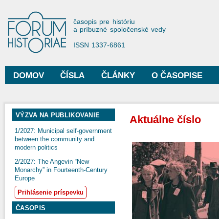
Sko
na
Forum Historiae
časopis pre históriu
hla
a príbuzné spoločenské vedy
obs
ISSN 1337-6861
DOMOV
ČÍSLA
ČLÁNKY
O ČASOPISE
Hlavné menu
VÝZVA NA PUBLIKOVANIE
Aktuálne číslo
1/2027: Municipal self-government
between the community and
modern politics
2/2027: The Angevin “New
Monarchy” in Fourteenth-Century
Europe
Prihlásenie príspevku
ČASOPIS