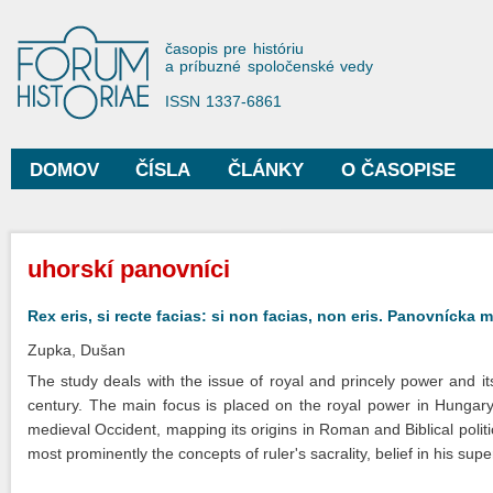
Sko
na
Forum Historiae
časopis pre históriu
hla
a príbuzné spoločenské vedy
obs
ISSN 1337-6861
DOMOV
ČÍSLA
ČLÁNKY
O ČASOPISE
Hlavné menu
Nachádzate sa tu
uhorskí panovníci
Rex eris, si recte facias: si non facias, non eris. Panovnícka m
Zupka, Dušan
The study deals with the issue of royal and princely power and i
century. The main focus is placed on the royal power in Hungary, 
medieval Occident, mapping its origins in Roman and Biblical polit
most prominently the concepts of ruler's sacrality, belief in his sup