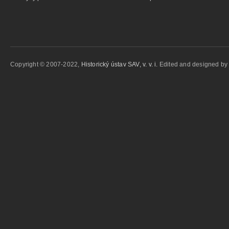
Copyright © 2007-2022,
Historický ústav SAV, v. v. i.
Edited and designed b