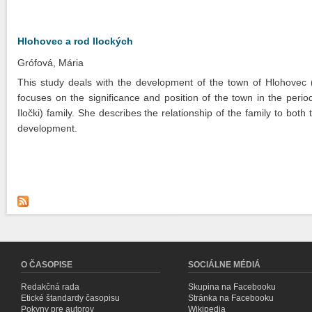
Hlohovec a rod Ilockých
Grófová, Mária
This study deals with the development of the town of Hlohovec (
focuses on the significance and position of the town in the perio
Iločki) family. She describes the relationship of the family to bo
development.
O ČASOPISE
SOCIÁLNE MÉDIÁ
Redakčná rada
Skupina na Facebooku
Etické štandardy časopisu
Stránka na Facebooku
Pokyny pre autorov
Wikipedia