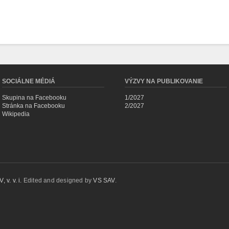
SOCIÁLNE MÉDIÁ
VÝZVY NA PUBLIKOVANIE
Skupina na Facebooku
1/2027
Stránka na Facebooku
2/2027
Wikipedia
 v. v. i.
Edited and designed by
VS SAV
.