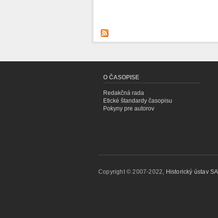
O ČASOPISE
Redakčná rada
Etické štandardy časopisu
Pokyny pre autorov
Copyright © 2007-2022,
Historický ústav SAV,