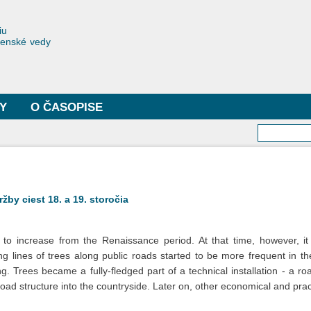
Skočiť
na
toriae
iu
hlavný
čenské vedy
obsah
Y
O ČASOPISE
Vyhľa
by ciest 18. a 19. storočia
 to increase from the Renaissance period. At that time, however, i
g lines of trees along public roads started to be more frequent in th
 Trees became a fully-fledged part of a technical installation - a road.
 road structure into the countryside. Later on, other economical and pr