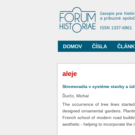
Forum His
časopis pre histór
a príbuzné spolo
ISSN 1337-6861
DOMOV
ČÍSLA
ČLÁNK
Hlavné menu
Nachádzate sa tu
aleje
Stromoradia v systéme stavby a údrž
Ďurčo, Michal
The occurrence of tree lines started
designed ornamental gardens. Plantin
French school of modern road building.
aesthetic - helping to incorporate the