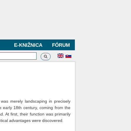
E-KNIŽNICA
FÓRUM
Vyhľadávanie
dávanie
t was merely landscaping in precisely
e early 18th century, coming from the
 At first, their function was primarily
actical advantages were discovered.