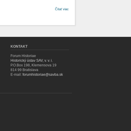
o
Čítať viac
Stromoradia
v systéme
stavby a
údržby
ciest 18. a
19. storočia
KONTAKT
Forum Historiae
Historický ústav SAV, v. v. i.
P.O.Box 198, Klemensova 19
814 99 Bratislava
E-mail:
forumhistoriae@savba.sk