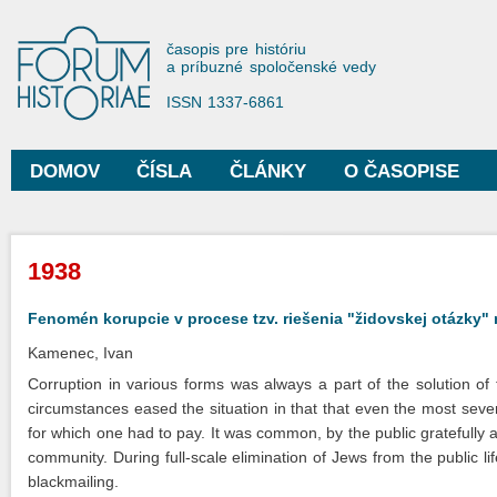
Sko
na
Forum Historiae
časopis pre históriu
hla
a príbuzné spoločenské vedy
obs
ISSN 1337-6861
DOMOV
ČÍSLA
ČLÁNKY
O ČASOPISE
Hlavné menu
Nachádzate sa tu
1938
Fenomén korupcie v procese tzv. riešenia "židovskej otázky
Kamenec, Ivan
Corruption in various forms was always a part of the solution of
circumstances eased the situation in that that even the most seve
for which one had to pay. It was common, by the public gratefully
community. During full-scale elimination of Jews from the public lif
blackmailing.