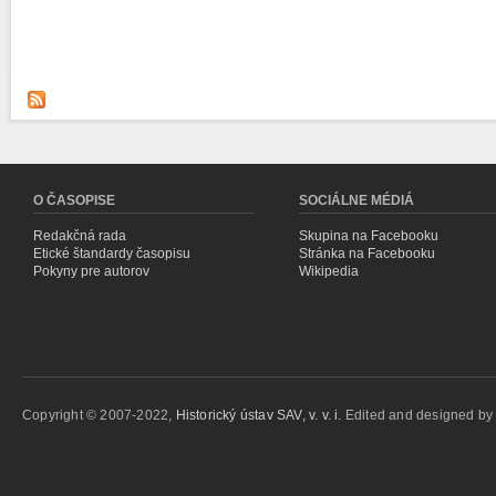
O ČASOPISE
SOCIÁLNE MÉDIÁ
Redakčná rada
Skupina na Facebooku
Etické štandardy časopisu
Stránka na Facebooku
Pokyny pre autorov
Wikipedia
Copyright © 2007-2022,
Historický ústav SAV, v. v. i.
Edited and designed b