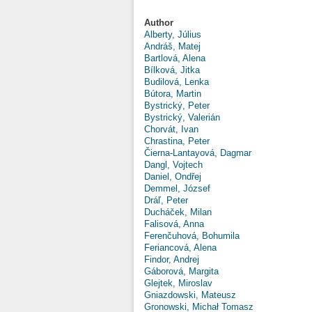
Author
Alberty, Július
Andráš, Matej
Bartlová, Alena
Bílková, Jitka
Budilová, Lenka
Bútora, Martin
Bystrický, Peter
Bystrický, Valerián
Chorvát, Ivan
Chrastina, Peter
Čierna-Lantayová, Dagmar
Dangl, Vojtech
Daniel, Ondřej
Demmel, József
Dráľ, Peter
Ducháček, Milan
Falisová, Anna
Ferenčuhová, Bohumila
Feriancová, Alena
Findor, Andrej
Gáborová, Margita
Glejtek, Miroslav
Gniazdowski, Mateusz
Gronowski, Michał Tomasz