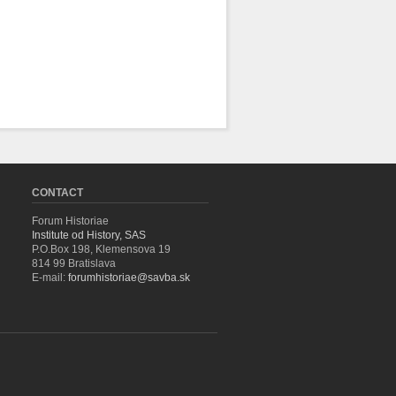
CONTACT
Forum Historiae
Institute od History, SAS
P.O.Box 198, Klemensova 19
814 99 Bratislava
E-mail:
forumhistoriae@savba.sk