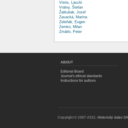
Vörös, László
Vrátny, Štefan
Žatkuliak, Jozef
Zavacká, Marína
Zeleňák, Eugen
Zemko, Milan
Zmátlo, Peter
ABOUT
Editorial Board
Journal's ethical standards
Instructions for authors
Copyright © 2007-2022,
Historický ústav SAV,