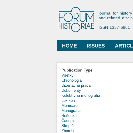
Forum His
journal for history
and related discip
ISSN 1337-6861
HOME
ISSUES
ARTIC
Main menu
Publication Type
Všetky
Chronológia
Dizertačná práca
Dokumenty
Kolektívna monografia
Lexikón
Memoáre
Monografia
Ročenka
Časopis
Skriptá
Zborník