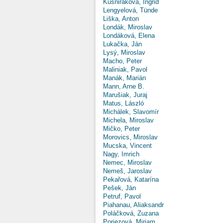
Kušniráková, Ingrid
Lengyelová, Tünde
Liška, Anton
Londák, Miroslav
Londáková, Elena
Lukačka, Ján
Lysý, Miroslav
Macho, Peter
Maliniak, Pavol
Manák, Marián
Mann, Arne B.
Marušiak, Juraj
Matus, László
Michálek, Slavomír
Michela, Miroslav
Mičko, Peter
Morovics, Miroslav
Mucska, Vincent
Nagy, Imrich
Nemec, Miroslav
Nemeš, Jaroslav
Pekařová, Katarína
Pešek, Ján
Petruf, Pavol
Piahanau, Aliaksandr
Poláčková, Zuzana
Poriezová, Miriam