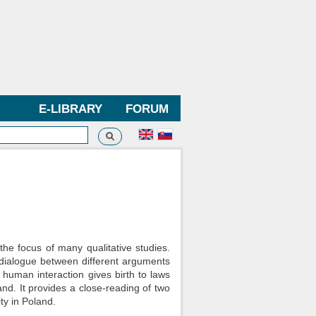
E-LIBRARY
FORUM
Search
h form
 the focus of many qualitative studies.
 dialogue between different arguments
w human interaction gives birth to laws
nd. It provides a close-reading of two
ty in Poland.