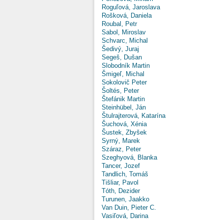
Roguľová, Jaroslava
Rošková, Daniela
Roubal, Petr
Sabol, Miroslav
Schvarc, Michal
Šedivý, Juraj
Segeš, Dušan
Slobodník Martin
Šmigeľ, Michal
Sokolovič Peter
Šoltés, Peter
Štefánik Martin
Steinhübel, Ján
Štulrajterová, Katarína
Šuchová, Xénia
Šustek, Zbyšek
Syrný, Marek
Száraz, Peter
Szeghyová, Blanka
Tancer, Jozef
Tandlich, Tomáš
Tišliar, Pavol
Tóth, Dezider
Turunen, Jaakko
Van Duin, Pieter C.
Vasiľová, Darina