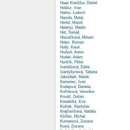
Haas Kianička, Daniel
Halász, Ivan
Hallon, Ľudovít
Hanula, Matej
Hertel, Maroš
Hetényi, Martin
Hirt, Tomáš
Hlavačková, Miriam
Holec, Roman
Hollý, Karol
Hruboň, Anton
Hudek, Adam
Hunčík, Péter
Ivaničková, Edita
Ivantyšynová, Tatiana
Jakoubek, Marek
Kamenec, Ivan
Kodajová, Daniela
Kořínková, Veronika
Kováč, Dušan
Kowalská, Eva
Kožiak, Rastislav
Krajčovičová, Natália
Kšiňan, Michal
Kumanová, Zuzana
Kusá, Zuzana