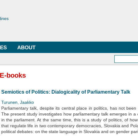
Skip to
main
toriae
content
lines
LES
ABOUT
Searc
E-books
Semiotics of Politics: Dialogicality of Parliamentary Talk
Turunen, Jaakko
Parliamentary talk, despite its central place in politics, has not been
The present study investigates how parliamentary talk emerges in a
in the parliament. At the same time, this is a study of politics, of ho
that regulate life in two contemporary democracies, Slovakia and Pola
political debates: on the state language in Slovakia and on gender pari