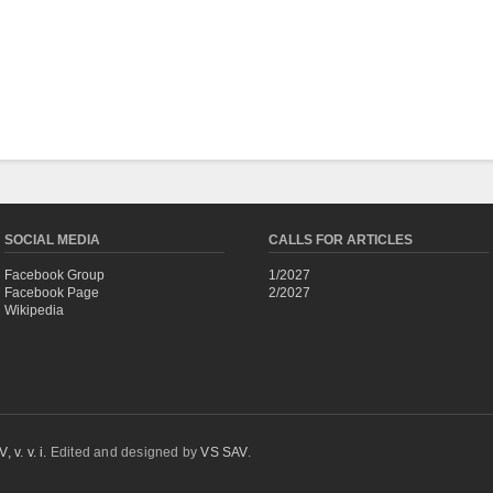
SOCIAL MEDIA
CALLS FOR ARTICLES
Facebook Group
1/2027
Facebook Page
2/2027
Wikipedia
 v. v. i.
Edited and designed by
VS SAV
.