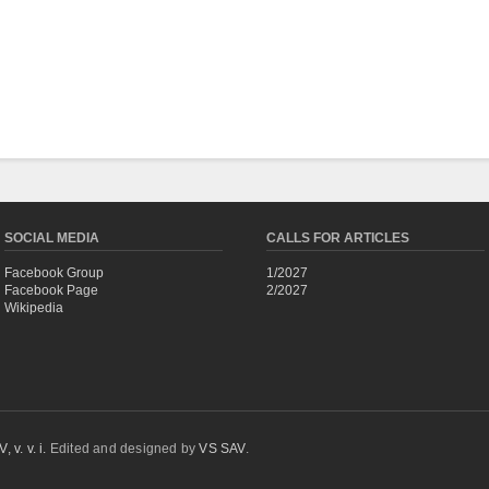
SOCIAL MEDIA
CALLS FOR ARTICLES
Facebook Group
1/2027
Facebook Page
2/2027
Wikipedia
 v. v. i.
Edited and designed by
VS SAV
.