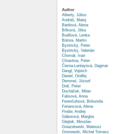
Author
Alberty, Július
Andráš, Matej
Bartlová, Alena
Bílková, Jitka
Budilová, Lenka
Bútora, Martin
Bystrický, Peter
Bystrický, Valerián
Chorvát, Ivan
Chrastina, Peter
Čierna-Lantayová, Dagmar
Dangl, Vojtech
Daniel, Ondřej
Demmel, József
Dráľ, Peter
Ducháček, Milan
Falisová, Anna
Ferenčuhová, Bohumila
Feriancová, Alena
Findor, Andrej
Gáborová, Margita
Glejtek, Miroslav
Gniazdowski, Mateusz
Gronowski, Michał Tomasz