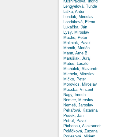
Kušniráková, Ingrid
Lengyelová, Tünde
Liška, Anton
Londák, Miroslav
Londáková, Elena
Lukačka, Ján
Lysý, Miroslav
Macho, Peter
Maliniak, Pavol
Manák, Marián
Mann, Arne B.
Marušiak, Juraj
Matus, László
Michálek, Slavomír
Michela, Miroslav
Mičko, Peter
Morovics, Miroslav
Mucska, Vincent
Nagy, Imrich
Nemec, Miroslav
Nemeš, Jaroslav
Pekařová, Katarína
Pešek, Ján
Petruf, Pavol
Piahanau, Aliaksandr
Poláčková, Zuzana
Poriezová, Miriam