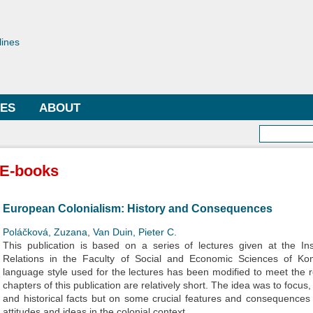
Skip to
main
toriae
content
lines
LES
ABOUT
Searc
E-books
European Colonialism: History and Consequences
Poláčková, Zuzana
,
Van Duin, Pieter C.
This publication is based on a series of lectures given at the Ins
Relations in the Faculty of Social and Economic Sciences of Kom
language style used for the lectures has been modified to meet the r
chapters of this publication are relatively short. The idea was to focu
and historical facts but on some crucial features and consequences o
attitudes and ideas in the colonial context.